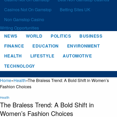
Casinos Not On Gamstop
Betting Sites UK
Non Gamstop Casino
Writing Opportunities
NEWS
WORLD
POLITICS
BUSINESS
FINANCE
EDUCATION
ENVIRONMENT
HEALTH
LIFESTYLE
AUTOMOTIVE
TECHNOLOGY
Home
»
Health
»
The Braless Trend: A Bold Shift in Women’s
Fashion Choices
Health
The Braless Trend: A Bold Shift in
Women’s Fashion Choices