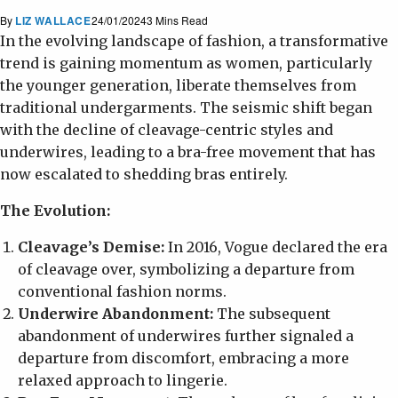
By
LIZ WALLACE
24/01/2024
3 Mins Read
In the evolving landscape of fashion, a transformative
trend is gaining momentum as women, particularly
the younger generation, liberate themselves from
traditional undergarments. The seismic shift began
with the decline of cleavage-centric styles and
underwires, leading to a bra-free movement that has
now escalated to shedding bras entirely.
The Evolution:
Cleavage’s Demise:
In 2016, Vogue declared the era
of cleavage over, symbolizing a departure from
conventional fashion norms.
Underwire Abandonment:
The subsequent
abandonment of underwires further signaled a
departure from discomfort, embracing a more
relaxed approach to lingerie.