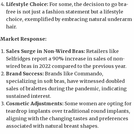
Lifestyle Choice:
For some, the decision to go bra-
free is not just a fashion statement but a lifestyle
choice, exemplified by embracing natural underarm
hair.
Market Response:
Sales Surge in Non-Wired Bras:
Retailers like
Selfridges report a 90% increase in sales of non-
wired bras in 2022 compared to the previous year.
Brand Success:
Brands like Commando,
specializing in soft bras, have witnessed doubled
sales of bralettes during the pandemic, indicating
sustained interest.
Cosmetic Adjustments:
Some women are opting for
teardrop implants over traditional round implants,
aligning with the changing tastes and preferences
associated with natural breast shapes.