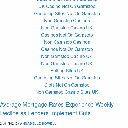
UK Casino Not On Gamstop
Gambling Sites Not On Gamstop
Non Gamstop Casinos
Non Gamstop Casino UK
Casinos Not On Gamstop
Non Gamstop Casinos
Casinos Not On Gamstop
Non Gamstop Casino UK
Non Gamstop Casino UK
Betting Sites UK
Gambling Sites Not On Gamstop
Slots Not On Gamstop
Non Gamstop Casino Sites UK
Average Mortgage Rates Experience Weekly
Decline as Lenders Implement Cuts
24/01/2024
By
ANNABELLE HOWELL