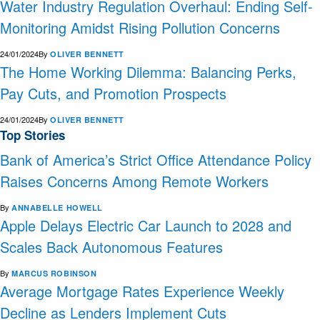
Water Industry Regulation Overhaul: Ending Self-
Monitoring Amidst Rising Pollution Concerns
24/01/2024
By
OLIVER BENNETT
The Home Working Dilemma: Balancing Perks,
Pay Cuts, and Promotion Prospects
24/01/2024
By
OLIVER BENNETT
Top Stories
Bank of America’s Strict Office Attendance Policy
Raises Concerns Among Remote Workers
By
ANNABELLE HOWELL
Apple Delays Electric Car Launch to 2028 and
Scales Back Autonomous Features
By
MARCUS ROBINSON
Average Mortgage Rates Experience Weekly
Decline as Lenders Implement Cuts