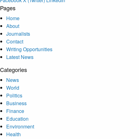
Facebook
X (Twitter)
LinkedIn
Pages
Home
About
Journalists
Contact
Writing Opportunities
Latest News
Categories
News
World
Politics
Business
Finance
Education
Environment
Health