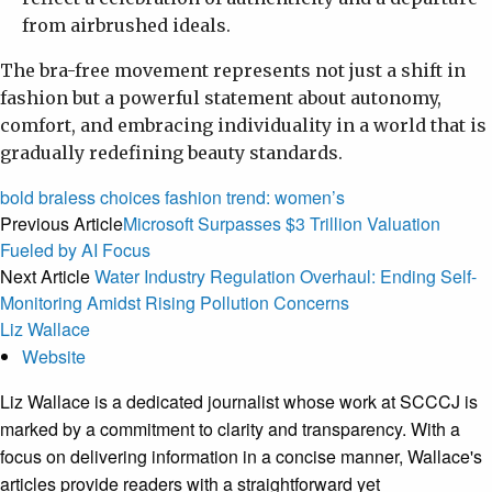
from airbrushed ideals.
The bra-free movement represents not just a shift in
fashion but a powerful statement about autonomy,
comfort, and embracing individuality in a world that is
gradually redefining beauty standards.
bold
braless
choices
fashion
trend:
women’s
Previous Article
Microsoft Surpasses $3 Trillion Valuation
Fueled by AI Focus
Next Article
Water Industry Regulation Overhaul: Ending Self-
Monitoring Amidst Rising Pollution Concerns
Liz Wallace
Website
Liz Wallace is a dedicated journalist whose work at SCCCJ is
marked by a commitment to clarity and transparency. With a
focus on delivering information in a concise manner, Wallace's
articles provide readers with a straightforward yet