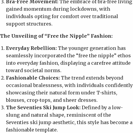
Bra-Free Movement:
The embrace of bra-free living
gained momentum during lockdowns, with
individuals opting for comfort over traditional
support structures.
The Unveiling of “Free the Nipple” Fashion:
Everyday Rebellion:
The younger generation has
seamlessly incorporated the “free the nipple” ethos
into everyday fashion, displaying a carefree attitude
toward societal norms.
Fashionable Choices:
The trend extends beyond
occasional bralessness, with individuals confidently
showcasing their natural form under T-shirts,
blouses, crop-tops, and sheer dresses.
The Seventies Ski Jump Look:
Defined by a low-
slung and natural shape, reminiscent of the
Seventies ski jump aesthetic, this style has become a
fashionable template.