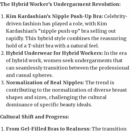
The Hybrid Worker’s Undergarment Revolution:
Kim Kardashian’s Nipple Push-Up Bra:
Celebrity-
driven fashion has played a role, with Kim
Kardashian’s “nipple push-up” bra selling out
rapidly. This hybrid style combines the reassuring
hold of a T-shirt bra with a natural feel.
Hybrid Underwear for Hybrid Workers:
In the era
of hybrid work, women seek undergarments that
can seamlessly transition between the professional
and casual spheres.
Normalization of Real Nipples:
The trend is
contributing to the normalization of diverse breast
shapes and sizes, challenging the cultural
dominance of specific beauty ideals.
Cultural Shift and Progress:
From Gel-Filled Bras to Realness:
The transition