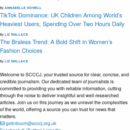
By
ANNABELLE HOWELL
TikTok Dominance: UK Children Among World’s
Heaviest Users, Spending Over Two Hours Daily
By
LIZ WALLACE
The Braless Trend: A Bold Shift in Women’s
Fashion Choices
By
LIZ WALLACE
Welcome to SCCCJ, your trusted source for clear, concise, and
credible journalism. Our dedicated team of journalists is
committed to providing you with reliable information, cutting
through the noise to deliver insightful and well-researched
articles. Join us on this journey as we unravel the complexities
of the world, offering a source you can trust for news that
matters.
getintouch@scccj.org.uk