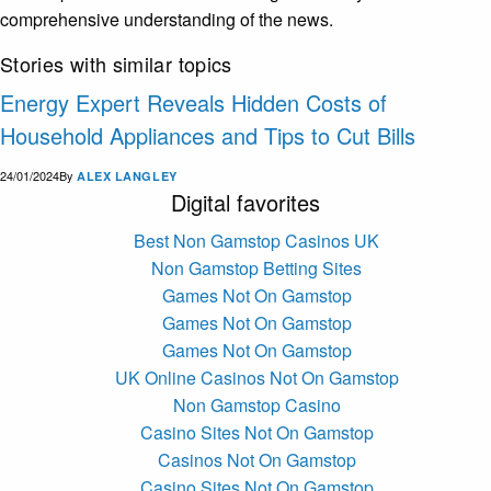
comprehensive understanding of the news.
Stories with similar topics
Energy Expert Reveals Hidden Costs of
Household Appliances and Tips to Cut Bills
24/01/2024
By
ALEX LANGLEY
Digital favorites
Best Non Gamstop Casinos UK
Non Gamstop Betting Sites
Games Not On Gamstop
Games Not On Gamstop
Games Not On Gamstop
UK Online Casinos Not On Gamstop
Non Gamstop Casino
Casino Sites Not On Gamstop
Casinos Not On Gamstop
Casino Sites Not On Gamstop