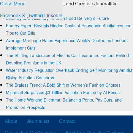
Close Menu
The Source for Clear, Concise, and Credible Journalism
Trending
Facebook
X (Twitter)
LinkedIn
Scott Dylan’s Visionary Take on Food Delivery’s Future
Energy Expert Reveals Hidden Costs of Household Appliances and
Tips to Cut Bills
Average Mortgage Rates Experience Weekly Decline as Lenders
Implement Cuts
The Shifting Landscape of Electric Car Insurance: Factors Behind
Doubling Premiums in the UK
Water Industry Regulation Overhaul: Ending Self-Monitoring Amidst
Rising Pollution Concerns
The Braless Trend: A Bold Shift in Women’s Fashion Choices
Microsoft Surpasses $3 Trillion Valuation Fueled by AI Focus
The Home Working Dilemma: Balancing Perks, Pay Cuts, and
Promotion Prospects
About
Journalists
Contact
Casino Not On Gamstop
Best Non Gamstop Casinos