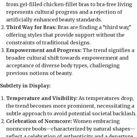
from gel-filled chicken-fillet bras to bra-free living
represents cultural progress and a rejection of
artificially enhanced beauty standards.
Third Way for Bras:
Bras are finding a “third way,”
offering styles that provide support without the
constraints of traditional designs.
Empowerment and Progress:
The trend signifies a
broader cultural shift towards empowerment and
acceptance of diverse body types, challenging
previous notions of beauty.
Subtlety in Display:
Temperature and Visibility:
As temperatures drop,
the trend becomes more prominent, necessitating a
subtle approach to avoid potential societal backlash.
Celebration of Normcore:
Women embracing
normcore boobs—characterized by natural shapes—
reflect a celebration of authenticity and a departure