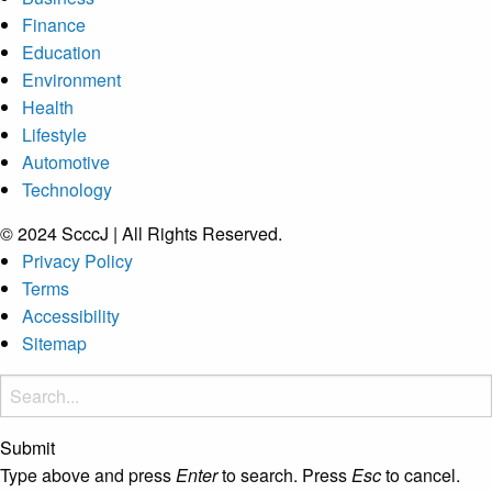
Finance
Education
Environment
Health
Lifestyle
Automotive
Technology
© 2024 ScccJ | All Rights Reserved.
Privacy Policy
Terms
Accessibility
Sitemap
Submit
Type above and press
Enter
to search. Press
Esc
to cancel.