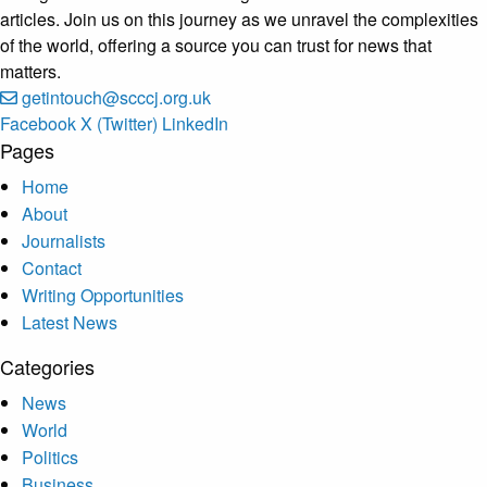
articles. Join us on this journey as we unravel the complexities
of the world, offering a source you can trust for news that
matters.
getintouch@scccj.org.uk
Facebook
X (Twitter)
LinkedIn
Pages
Home
About
Journalists
Contact
Writing Opportunities
Latest News
Categories
News
World
Politics
Business