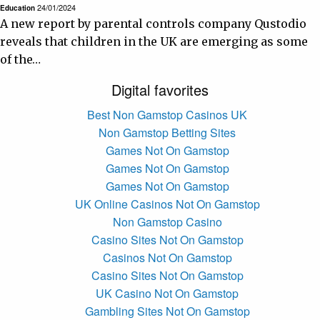
24/01/2024
Education
A new report by parental controls company Qustodio
reveals that children in the UK are emerging as some
of the…
Digital favorites
Best Non Gamstop Casinos UK
Non Gamstop Betting Sites
Games Not On Gamstop
Games Not On Gamstop
Games Not On Gamstop
UK Online Casinos Not On Gamstop
Non Gamstop Casino
Casino Sites Not On Gamstop
Casinos Not On Gamstop
Casino Sites Not On Gamstop
UK Casino Not On Gamstop
Gambling Sites Not On Gamstop