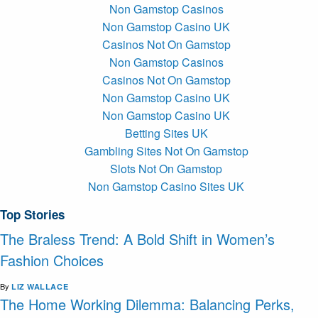
Non Gamstop Casinos
Non Gamstop Casino UK
Casinos Not On Gamstop
Non Gamstop Casinos
Casinos Not On Gamstop
Non Gamstop Casino UK
Non Gamstop Casino UK
Betting Sites UK
Gambling Sites Not On Gamstop
Slots Not On Gamstop
Non Gamstop Casino Sites UK
Top Stories
The Braless Trend: A Bold Shift in Women’s
Fashion Choices
By
LIZ WALLACE
The Home Working Dilemma: Balancing Perks,