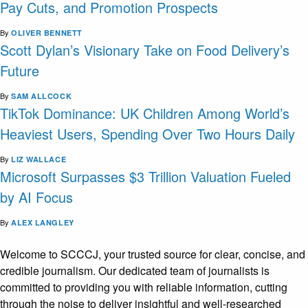
Pay Cuts, and Promotion Prospects
By
OLIVER BENNETT
Scott Dylan’s Visionary Take on Food Delivery’s
Future
By
SAM ALLCOCK
TikTok Dominance: UK Children Among World’s
Heaviest Users, Spending Over Two Hours Daily
By
LIZ WALLACE
Microsoft Surpasses $3 Trillion Valuation Fueled
by AI Focus
By
ALEX LANGLEY
Welcome to SCCCJ, your trusted source for clear, concise, and
credible journalism. Our dedicated team of journalists is
committed to providing you with reliable information, cutting
through the noise to deliver insightful and well-researched