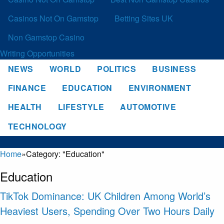
Casinos Not On Gamstop
Betting Sites UK
Non Gamstop Casino
Writing Opportunities
NEWS
WORLD
POLITICS
BUSINESS
FINANCE
EDUCATION
ENVIRONMENT
HEALTH
LIFESTYLE
AUTOMOTIVE
TECHNOLOGY
Home
»
Category: "Education"
Education
TikTok Dominance: UK Children Among World’s
Heaviest Users, Spending Over Two Hours Daily