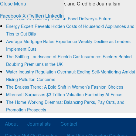
Close Menu
The Source for Clear, Concise, and Credible Journalism
Trending
Facebook
X (Twitter)
LinkedIn
Scott Dylan’s Visionary Take on Food Delivery’s Future
Energy Expert Reveals Hidden Costs of Household Appliances and
Tips to Cut Bills
Average Mortgage Rates Experience Weekly Decline as Lenders
Implement Cuts
The Shifting Landscape of Electric Car Insurance: Factors Behind
Doubling Premiums in the UK
Water Industry Regulation Overhaul: Ending Self-Monitoring Amidst
Rising Pollution Concerns
The Braless Trend: A Bold Shift in Women’s Fashion Choices
Microsoft Surpasses $3 Trillion Valuation Fueled by AI Focus
The Home Working Dilemma: Balancing Perks, Pay Cuts, and
Promotion Prospects
About
Journalists
Contact
Casino Not On Gamstop
Best Non Gamstop Casinos