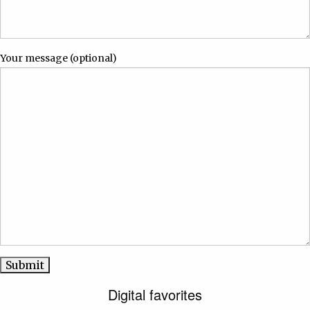
Your message (optional)
Digital favorites