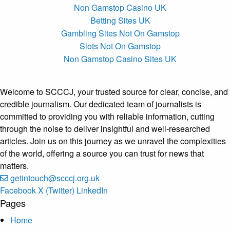
Non Gamstop Casino UK
Betting Sites UK
Gambling Sites Not On Gamstop
Slots Not On Gamstop
Non Gamstop Casino Sites UK
Welcome to SCCCJ, your trusted source for clear, concise, and
credible journalism. Our dedicated team of journalists is
committed to providing you with reliable information, cutting
through the noise to deliver insightful and well-researched
articles. Join us on this journey as we unravel the complexities
of the world, offering a source you can trust for news that
matters.
getintouch@scccj.org.uk
Facebook
X (Twitter)
LinkedIn
Pages
Home