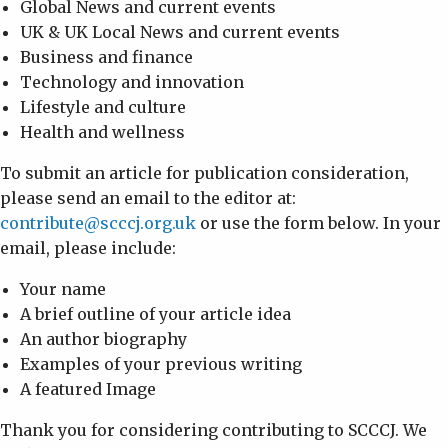
Global News and current events
UK & UK Local News and current events
Business and finance
Technology and innovation
Lifestyle and culture
Health and wellness
To submit an article for publication consideration,
please send an email to the editor at:
contribute@scccj.org.uk
or use the form below. In your
email, please include:
Your name
A brief outline of your article idea
An author biography
Examples of your previous writing
A featured Image
Thank you for considering contributing to SCCCJ. We