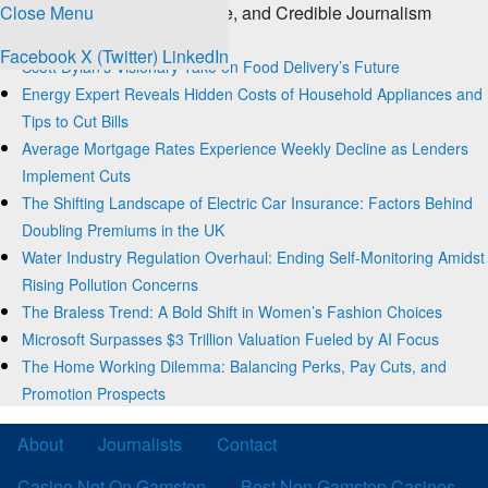
Close Menu
The Source for Clear, Concise, and Credible Journalism
Trending
Facebook
X (Twitter)
LinkedIn
Scott Dylan’s Visionary Take on Food Delivery’s Future
Energy Expert Reveals Hidden Costs of Household Appliances and
Tips to Cut Bills
Average Mortgage Rates Experience Weekly Decline as Lenders
Implement Cuts
The Shifting Landscape of Electric Car Insurance: Factors Behind
Doubling Premiums in the UK
Water Industry Regulation Overhaul: Ending Self-Monitoring Amidst
Rising Pollution Concerns
The Braless Trend: A Bold Shift in Women’s Fashion Choices
Microsoft Surpasses $3 Trillion Valuation Fueled by AI Focus
The Home Working Dilemma: Balancing Perks, Pay Cuts, and
Promotion Prospects
About
Journalists
Contact
Casino Not On Gamstop
Best Non Gamstop Casinos