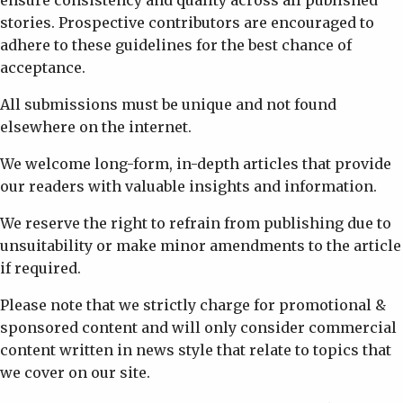
ensure consistency and quality across all published
stories. Prospective contributors are encouraged to
adhere to these guidelines for the best chance of
acceptance.
All submissions must be unique and not found
elsewhere on the internet.
We welcome long-form, in-depth articles that provide
our readers with valuable insights and information.
We reserve the right to refrain from publishing due to
unsuitability or make minor amendments to the article
if required.
Please note that we strictly charge for promotional &
sponsored content and will only consider commercial
content written in news style that relate to topics that
we cover on our site.