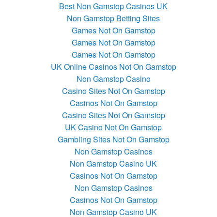
Best Non Gamstop Casinos UK
Non Gamstop Betting Sites
Games Not On Gamstop
Games Not On Gamstop
Games Not On Gamstop
UK Online Casinos Not On Gamstop
Non Gamstop Casino
Casino Sites Not On Gamstop
Casinos Not On Gamstop
Casino Sites Not On Gamstop
UK Casino Not On Gamstop
Gambling Sites Not On Gamstop
Non Gamstop Casinos
Non Gamstop Casino UK
Casinos Not On Gamstop
Non Gamstop Casinos
Casinos Not On Gamstop
Non Gamstop Casino UK