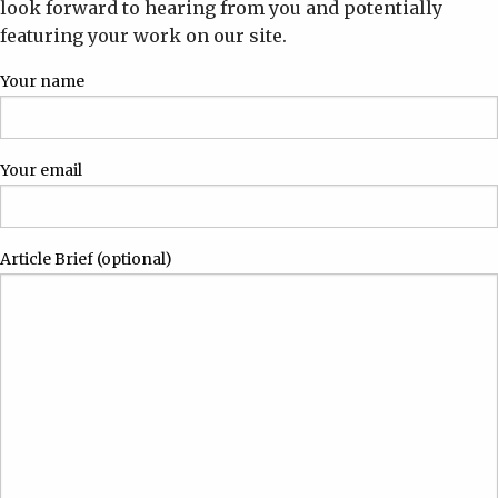
look forward to hearing from you and potentially
featuring your work on our site.
Your name
Your email
Article Brief (optional)