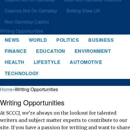
Casinos Not On Gamstop
Betting Sites UK
Non Gamstop Casino
Writing Opportunities
NEWS
WORLD
POLITICS
BUSINESS
FINANCE
EDUCATION
ENVIRONMENT
HEALTH
LIFESTYLE
AUTOMOTIVE
TECHNOLOGY
Home
»
Writing Opportunities
Writing Opportunities
At SCCCJ, we’re always on the lookout for talented
writers and subject matter experts to contribute to our
site. If you have a passion for writing and want to share