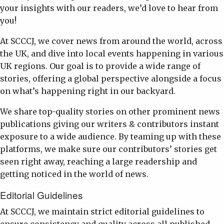
your insights with our readers, we’d love to hear from
you!
At SCCCJ, we cover news from around the world, across
the UK, and dive into local events happening in various
UK regions. Our goal is to provide a wide range of
stories, offering a global perspective alongside a focus
on what’s happening right in our backyard.
We share top-quality stories on other prominent news
publications giving our writers & contributors instant
exposure to a wide audience. By teaming up with these
platforms, we make sure our contributors’ stories get
seen right away, reaching a large readership and
getting noticed in the world of news.
Editorial Guidelines
At SCCCJ, we maintain strict editorial guidelines to