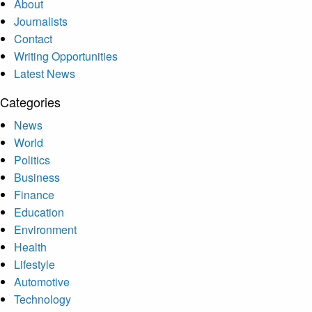
About
Journalists
Contact
Writing Opportunities
Latest News
Categories
News
World
Politics
Business
Finance
Education
Environment
Health
Lifestyle
Automotive
Technology