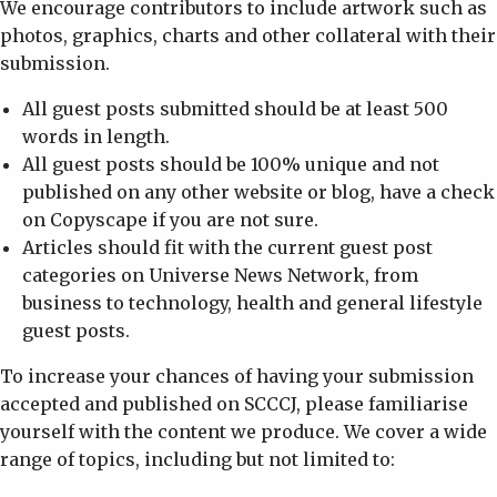
We encourage contributors to include artwork such as
photos, graphics, charts and other collateral with their
submission.
All guest posts submitted should be at least 500
words in length.
All guest posts should be 100% unique and not
published on any other website or blog, have a check
on Copyscape if you are not sure.
Articles should fit with the current guest post
categories on Universe News Network, from
business to technology, health and general lifestyle
guest posts.
To increase your chances of having your submission
accepted and published on SCCCJ, please familiarise
yourself with the content we produce. We cover a wide
range of topics, including but not limited to: