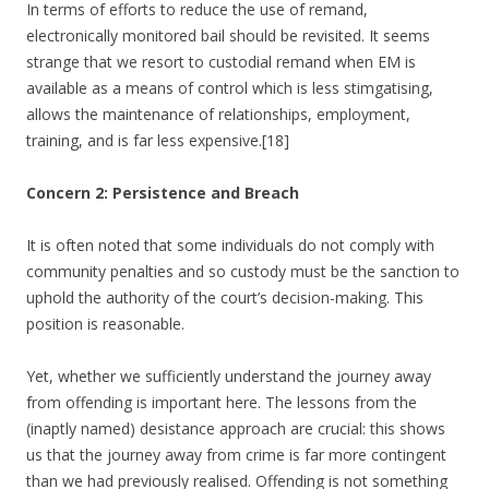
In terms of efforts to reduce the use of remand,
electronically monitored bail should be revisited. It seems
strange that we resort to custodial remand when EM is
available as a means of control which is less stimgatising,
allows the maintenance of relationships, employment,
training, and is far less expensive.[18]
Concern 2: Persistence and Breach
It is often noted that some individuals do not comply with
community penalties and so custody must be the sanction to
uphold the authority of the court’s decision-making. This
position is reasonable.
Yet, whether we sufficiently understand the journey away
from offending is important here. The lessons from the
(inaptly named) desistance approach are crucial: this shows
us that the journey away from crime is far more contingent
than we had previously realised. Offending is not something