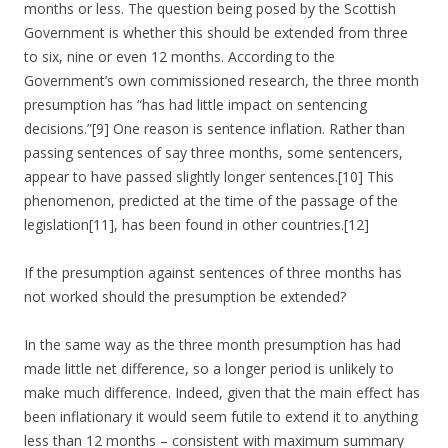
months or less. The question being posed by the Scottish
Government is whether this should be extended from three
to six, nine or even 12 months. According to the
Government’s own commissioned research, the three month
presumption has “has had little impact on sentencing
decisions.”[9] One reason is sentence inflation. Rather than
passing sentences of say three months, some sentencers,
appear to have passed slightly longer sentences.[10] This
phenomenon, predicted at the time of the passage of the
legislation[11], has been found in other countries.[12]
If the presumption against sentences of three months has
not worked should the presumption be extended?
In the same way as the three month presumption has had
made little net difference, so a longer period is unlikely to
make much difference. Indeed, given that the main effect has
been inflationary it would seem futile to extend it to anything
less than 12 months – consistent with maximum summary