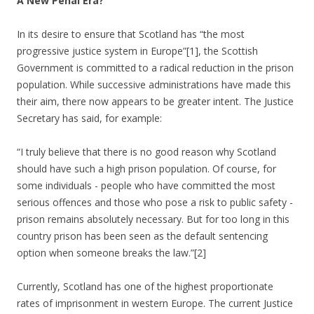
A New Penal Era?
In its desire to ensure that Scotland has “the most
progressive justice system in Europe”[1], the Scottish
Government is committed to a radical reduction in the prison
population. While successive administrations have made this
their aim, there now appears to be greater intent. The Justice
Secretary has said, for example:
“I truly believe that there is no good reason why Scotland
should have such a high prison population. Of course, for
some individuals - people who have committed the most
serious offences and those who pose a risk to public safety -
prison remains absolutely necessary. But for too long in this
country prison has been seen as the default sentencing
option when someone breaks the law.”[2]
Currently, Scotland has one of the highest proportionate
rates of imprisonment in western Europe. The current Justice