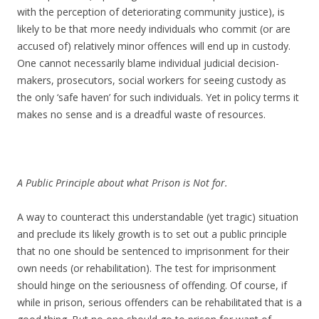
with the perception of deteriorating community justice), is
likely to be that more needy individuals who commit (or are
accused of) relatively minor offences will end up in custody.
One cannot necessarily blame individual judicial decision-
makers, prosecutors, social workers for seeing custody as
the only ‘safe haven’ for such individuals. Yet in policy terms it
makes no sense and is a dreadful waste of resources.
A Public Principle about what Prison is Not for.
A way to counteract this understandable (yet tragic) situation
and preclude its likely growth is to set out a public principle
that no one should be sentenced to imprisonment for their
own needs (or rehabilitation). The test for imprisonment
should hinge on the seriousness of offending. Of course, if
while in prison, serious offenders can be rehabilitated that is a