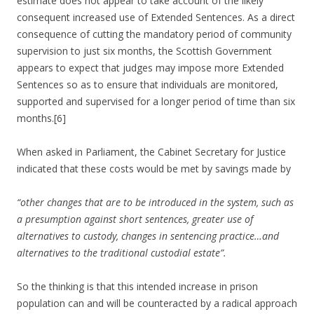
estimate does not appear to take account of the likely
consequent increased use of Extended Sentences. As a direct
consequence of cutting the mandatory period of community
supervision to just six months, the Scottish Government
appears to expect that judges may impose more Extended
Sentences so as to ensure that individuals are monitored,
supported and supervised for a longer period of time than six
months.[6]
When asked in Parliament, the Cabinet Secretary for Justice
indicated that these costs would be met by savings made by
“other changes that are to be introduced in the system, such as
a presumption against short sentences, greater use of
alternatives to custody, changes in sentencing practice…and
alternatives to the traditional custodial estate”.
So the thinking is that this intended increase in prison
population can and will be counteracted by a radical approach