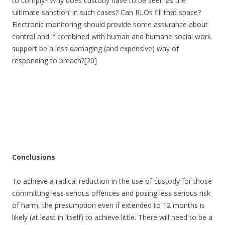
to comply? Why does custody have to be seen as the
‘ultimate sanction’ in such cases? Can RLOs fill that space?
Electronic monitoring should provide some assurance about
control and if combined with human and humane social work
support be a less damaging (and expensive) way of
responding to breach?[20]
Conclusions
To achieve a radical reduction in the use of custody for those
committing less serious offences and posing less serious risk
of harm, the presumption even if extended to 12 months is
likely (at least in itself) to achieve little. There will need to be a