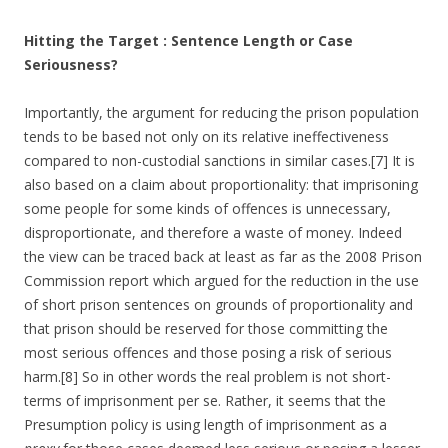
Hitting the Target : Sentence Length or Case
Seriousness?
Importantly, the argument for reducing the prison population
tends to be based not only on its relative ineffectiveness
compared to non-custodial sanctions in similar cases.[7] It is
also based on a claim about proportionality: that imprisoning
some people for some kinds of offences is unnecessary,
disproportionate, and therefore a waste of money. Indeed
the view can be traced back at least as far as the 2008 Prison
Commission report which argued for the reduction in the use
of short prison sentences on grounds of proportionality and
that prison should be reserved for those committing the
most serious offences and those posing a risk of serious
harm.[8] So in other words the real problem is not short-
terms of imprisonment per se. Rather, it seems that the
Presumption policy is using length of imprisonment as a