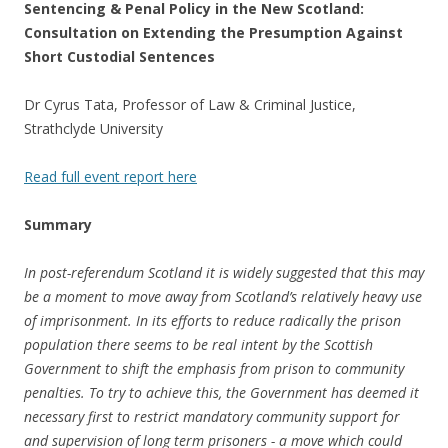
Sentencing & Penal Policy in the New Scotland:
Consultation on Extending the Presumption Against
Short Custodial Sentences
Dr Cyrus Tata, Professor of Law & Criminal Justice,
Strathclyde University
Read full event report here
Summary
In post-referendum Scotland it is widely suggested that this may
be a moment to move away from Scotland’s relatively heavy use
of imprisonment. In its efforts to reduce radically the prison
population there seems to be real intent by the Scottish
Government to shift the emphasis from prison to community
penalties. To try to achieve this, the Government has deemed it
necessary first to restrict mandatory community support for
and supervision of long term prisoners - a move which could