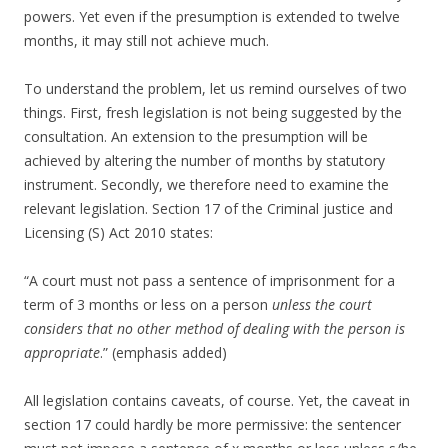
powers. Yet even if the presumption is extended to twelve
months, it may still not achieve much.
To understand the problem, let us remind ourselves of two
things. First, fresh legislation is not being suggested by the
consultation. An extension to the presumption will be
achieved by altering the number of months by statutory
instrument. Secondly, we therefore need to examine the
relevant legislation. Section 17 of the Criminal justice and
Licensing (S) Act 2010 states:
“A court must not pass a sentence of imprisonment for a
term of 3 months or less on a person
unless the court
considers that no other method of dealing with the person is
appropriate
.” (emphasis added)
All legislation contains caveats, of course. Yet, the caveat in
section 17 could hardly be more permissive: the sentencer