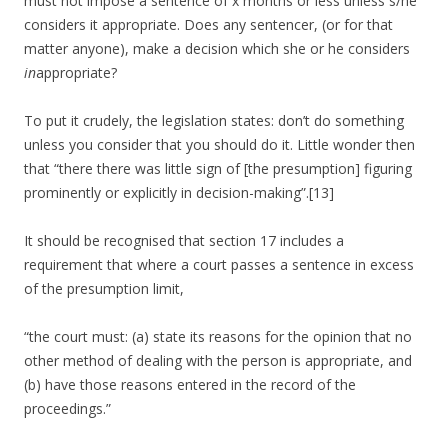
must not impose a sentence of x months or less unless s/he
considers it appropriate. Does any sentencer, (or for that
matter anyone), make a decision which she or he considers
in
appropriate?
To put it crudely, the legislation states: don’t do something
unless you consider that you should do it. Little wonder then
that “there there was little sign of [the presumption] figuring
prominently or explicitly in decision-making”.[13]
It should be recognised that section 17 includes a
requirement that where a court passes a sentence in excess
of the presumption limit,
“the court must: (a) state its reasons for the opinion that no
other method of dealing with the person is appropriate, and
(b) have those reasons entered in the record of the
proceedings.”