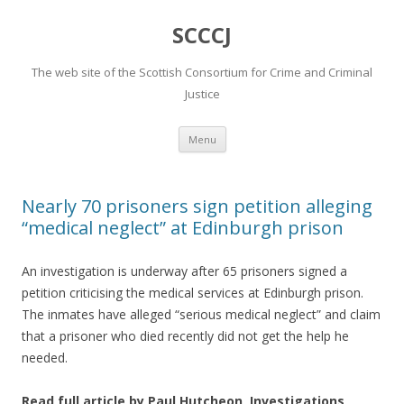
SCCCJ
The web site of the Scottish Consortium for Crime and Criminal
Justice
Skip to content
Menu
Nearly 70 prisoners sign petition alleging
“medical neglect” at Edinburgh prison
An investigation is underway after 65 prisoners signed a
petition criticising the medical services at Edinburgh prison.
The inmates have alleged “serious medical neglect” and claim
that a prisoner who died recently did not get the help he
needed.
Read full article by Paul Hutcheon, Investigations