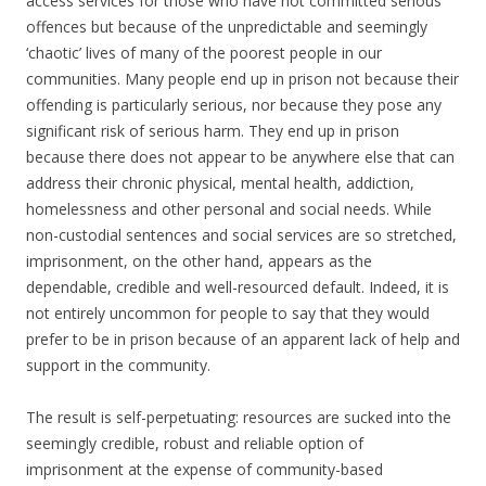
access services for those who have not committed serious
offences but because of the unpredictable and seemingly
‘chaotic’ lives of many of the poorest people in our
communities. Many people end up in prison not because their
offending is particularly serious, nor because they pose any
significant risk of serious harm. They end up in prison
because there does not appear to be anywhere else that can
address their chronic physical, mental health, addiction,
homelessness and other personal and social needs. While
non-custodial sentences and social services are so stretched,
imprisonment, on the other hand, appears as the
dependable, credible and well-resourced default. Indeed, it is
not entirely uncommon for people to say that they would
prefer to be in prison because of an apparent lack of help and
support in the community.
The result is self-perpetuating: resources are sucked into the
seemingly credible, robust and reliable option of
imprisonment at the expense of community-based