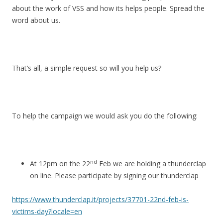
about the work of VSS and how its helps people. Spread the
word about us.
That’s all, a simple request so will you help us?
To help the campaign we would ask you do the following:
nd
At 12pm on the 22
Feb we are holding a thunderclap
on line. Please participate by signing our thunderclap
https://www.thunderclap.it/projects/37701-22nd-feb-is-
victims-day?locale=en