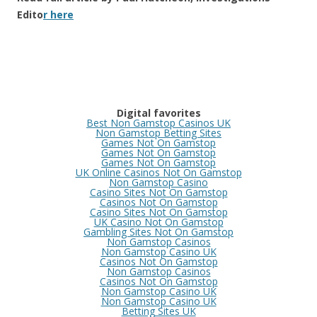
Edito
r here
Digital favorites
Best Non Gamstop Casinos UK
Non Gamstop Betting Sites
Games Not On Gamstop
Games Not On Gamstop
Games Not On Gamstop
UK Online Casinos Not On Gamstop
Non Gamstop Casino
Casino Sites Not On Gamstop
Casinos Not On Gamstop
Casino Sites Not On Gamstop
UK Casino Not On Gamstop
Gambling Sites Not On Gamstop
Non Gamstop Casinos
Non Gamstop Casino UK
Casinos Not On Gamstop
Non Gamstop Casinos
Casinos Not On Gamstop
Non Gamstop Casino UK
Non Gamstop Casino UK
Betting Sites UK