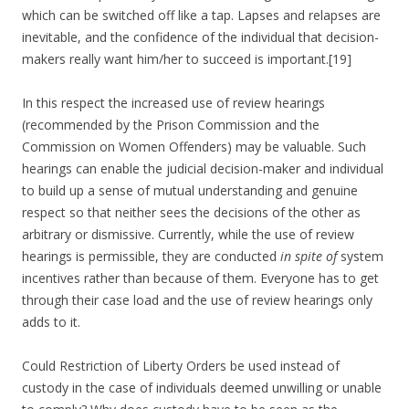
which can be switched off like a tap. Lapses and relapses are
inevitable, and the confidence of the individual that decision-
makers really want him/her to succeed is important.[19]
In this respect the increased use of review hearings
(recommended by the Prison Commission and the
Commission on Women Offenders) may be valuable. Such
hearings can enable the judicial decision-maker and individual
to build up a sense of mutual understanding and genuine
respect so that neither sees the decisions of the other as
arbitrary or dismissive. Currently, while the use of review
hearings is permissible, they are conducted
in spite of
system
incentives rather than because of them. Everyone has to get
through their case load and the use of review hearings only
adds to it.
Could Restriction of Liberty Orders be used instead of
custody in the case of individuals deemed unwilling or unable