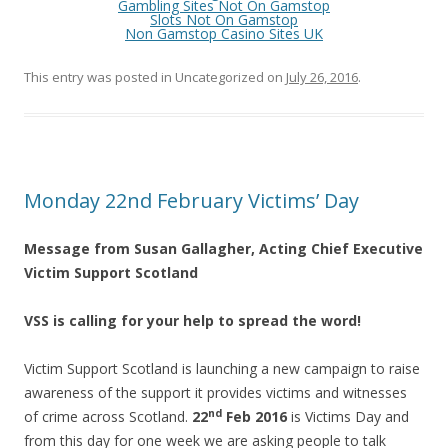
Gambling Sites Not On Gamstop
Slots Not On Gamstop
Non Gamstop Casino Sites UK
This entry was posted in Uncategorized on
July 26, 2016
.
Monday 22nd February Victims’ Day
Message from Susan Gallagher, Acting Chief Executive
Victim Support Scotland
VSS is calling for your help to spread the word!
Victim Support Scotland is launching a new campaign to raise
awareness of the support it provides victims and witnesses
nd
of crime across Scotland.
22
Feb 2016
is Victims Day and
from this day for one week we are asking people to talk