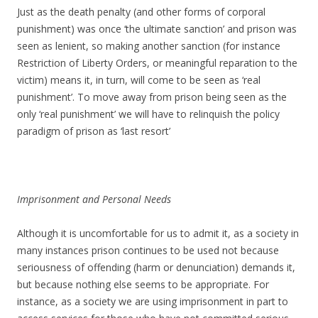
Just as the death penalty (and other forms of corporal
punishment) was once ‘the ultimate sanction’ and prison was
seen as lenient, so making another sanction (for instance
Restriction of Liberty Orders, or meaningful reparation to the
victim) means it, in turn, will come to be seen as ‘real
punishment’. To move away from prison being seen as the
only ‘real punishment’ we will have to relinquish the policy
paradigm of prison as ‘last resort’
Imprisonment and Personal Needs
Although it is uncomfortable for us to admit it, as a society in
many instances prison continues to be used not because
seriousness of offending (harm or denunciation) demands it,
but because nothing else seems to be appropriate. For
instance, as a society we are using imprisonment in part to