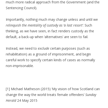
much more radical approach from the Government (and the
Sentencing Council).
Importantly, nothing much may change unless and until we
relinquish the mentality of custody as ‘a last resort’
. Such
thinking, as we have seen, in fact renders custody as the
default, a back-up when ‘alternatives’ are seen to fail.
Instead, we need to
exclude
certain purposes (such as
rehabilitation) as a ground of imprisonment, and begin
careful work to specify certain kinds of cases as normally
non-imprisonable.
[1] Michael Matheson (2015) ‘My vision of how Scotland can
change the way the world treats female offenders’
Sunday
Herald
24 May 2015