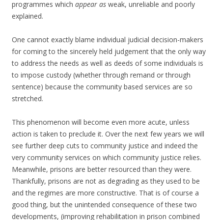
programmes which
appear as
weak, unreliable and poorly
explained.
One cannot exactly blame individual judicial decision-makers
for coming to the sincerely held judgement that the only way
to address the needs as well as deeds of some individuals is
to impose custody (whether through remand or through
sentence) because the community based services are so
stretched.
This phenomenon will become even more acute, unless
action is taken to preclude it. Over the next few years we will
see further deep cuts to community justice and indeed the
very community services on which community justice relies.
Meanwhile, prisons are better resourced than they were.
Thankfully, prisons are not as degrading as they used to be
and the regimes are more constructive. That is of course a
good thing, but the unintended consequence of these two
developments, (improving rehabilitation in prison combined