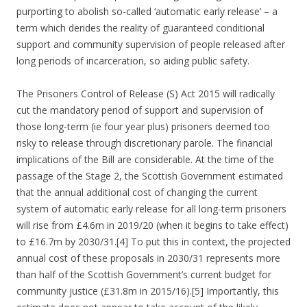
purporting to abolish so-called ‘automatic early release’ – a
term which derides the reality of guaranteed conditional
support and community supervision of people released after
long periods of incarceration, so aiding public safety.
The Prisoners Control of Release (S) Act 2015 will radically
cut the mandatory period of support and supervision of
those long-term (ie four year plus) prisoners deemed too
risky to release through discretionary parole. The financial
implications of the Bill are considerable. At the time of the
passage of the Stage 2, the Scottish Government estimated
that the annual additional cost of changing the current
system of automatic early release for all long-term prisoners
will rise from £4.6m in 2019/20 (when it begins to take effect)
to £16.7m by 2030/31.[4] To put this in context, the projected
annual cost of these proposals in 2030/31 represents more
than half of the Scottish Government’s current budget for
community justice (£31.8m in 2015/16).[5] Importantly, this