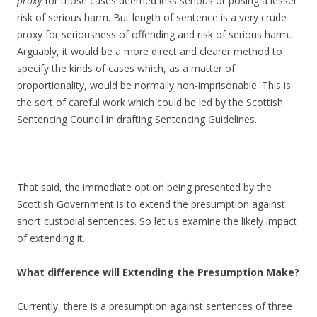
proxy
for those cases deemed less serious or posing a lesser
risk of serious harm. But length of sentence is a very crude
proxy for seriousness of offending and risk of serious harm.
Arguably, it would be a more direct and clearer method to
specify the kinds of cases which, as a matter of
proportionality, would be normally non-imprisonable. This is
the sort of careful work which could be led by the Scottish
Sentencing Council in drafting Sentencing Guidelines.
That said, the immediate option being presented by the
Scottish Government is to extend the presumption against
short custodial sentences. So let us examine the likely impact
of extending it.
What difference will Extending the Presumption Make?
Currently, there is a presumption against sentences of three