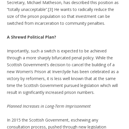
Secretary, Michael Matheson, has described this position as
“totally unacceptable”.[3] He wants to radically reduce the
size of the prison population so that investment can be
switched from incarceration to community penalties.
A Shrewd Political Plan?
Importantly, such a switch is expected to be achieved
through a more sharply bifurcated penal policy. While the
Scottish Government’s decision to cancel the building of a
new Women’s Prison at Inverclyde has been celebrated as a
victory by reformers, it is less well known that at the same
time the Scottish Government pursued legislation which will
result in significantly increased prison numbers.
Planned Increases in Long-Term Imprisonment
In 2015 the Scottish Government, eschewing any
consultation process, pushed through new legislation