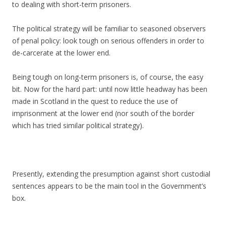
to dealing with short-term prisoners.
The political strategy will be familiar to seasoned observers
of penal policy: look tough on serious offenders in order to
de-carcerate at the lower end.
Being tough on long-term prisoners is, of course, the easy
bit. Now for the hard part: until now little headway has been
made in Scotland in the quest to reduce the use of
imprisonment at the lower end (nor south of the border
which has tried similar political strategy).
Presently, extending the presumption against short custodial
sentences appears to be the main tool in the Government’s
box.