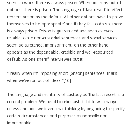
seem to work, there is always prison. When one runs out of
options, there is prison. The language of ‘last resort’ in effect
renders prison as the default. All other options have to prove
themselves to be ‘appropriate’ and if they fail to do so, there
is always prison. Prison is guaranteed and seen as ever-
reliable. While non-custodial sentences and social services
seem so stretched, imprisonment, on the other hand,
appears as the dependable, credible and well-resourced
default. As one sheriff interviewee put it:
“ ‘really when I’m imposing short [prison] sentences, that’s
when we’ve run out of ideas!’”[16]
The language and mentality of custody as ‘the last resort’ is a
central problem. We need to relinquish it. Little will change
unless and until we invert that thinking by beginning to specify
certain circumstances and purposes as normally non-
imprisonable.