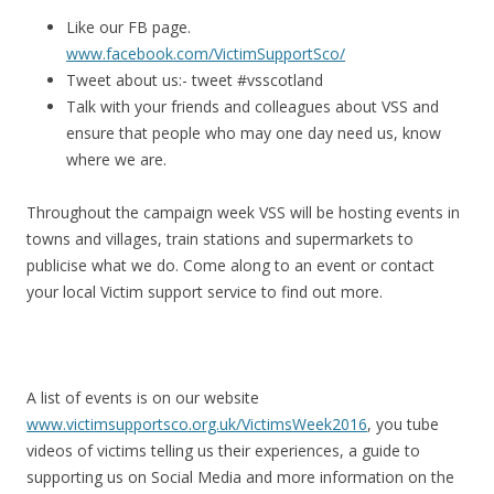
Like our FB page.
www.facebook.com/VictimSupportSco/
Tweet about us:- tweet #vsscotland
Talk with your friends and colleagues about VSS and
ensure that people who may one day need us, know
where we are.
Throughout the campaign week VSS will be hosting events in
towns and villages, train stations and supermarkets to
publicise what we do. Come along to an event or contact
your local Victim support service to find out more.
A list of events is on our website
www.victimsupportsco.org.uk/VictimsWeek2016
, you tube
videos of victims telling us their experiences, a guide to
supporting us on Social Media and more information on the