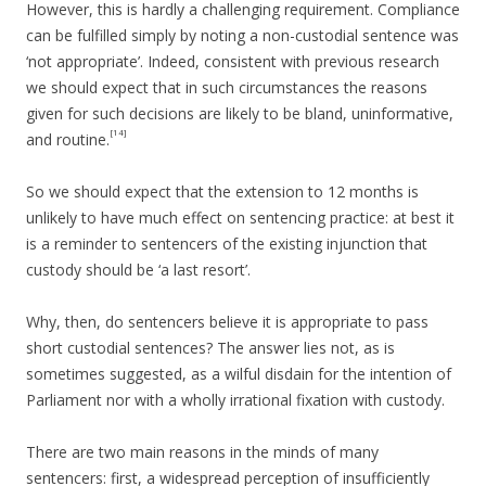
However, this is hardly a challenging requirement. Compliance
can be fulfilled simply by noting a non-custodial sentence was
‘not appropriate’. Indeed, consistent with previous research
we should expect that in such circumstances the reasons
given for such decisions are likely to be bland, uninformative,
[14]
and routine.
So we should expect that the extension to 12 months is
unlikely to have much effect on sentencing practice: at best it
is a reminder to sentencers of the existing injunction that
custody should be ‘a last resort’.
Why, then, do sentencers believe it is appropriate to pass
short custodial sentences? The answer lies not, as is
sometimes suggested, as a wilful disdain for the intention of
Parliament nor with a wholly irrational fixation with custody.
There are two main reasons in the minds of many
sentencers: first, a widespread perception of insufficiently