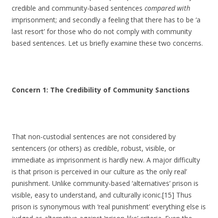
credible and community-based sentences
compared with
imprisonment; and secondly a feeling that there has to be ‘a
last resort’ for those who do not comply with community
based sentences. Let us briefly examine these two concerns.
Concern 1: The Credibility of Community Sanctions
That non-custodial sentences are not considered by
sentencers (or others) as credible, robust, visible, or
immediate as imprisonment is hardly new. A major difficulty
is that prison is perceived in our culture as ‘the only real’
punishment. Unlike community-based ‘alternatives’ prison is
visible, easy to understand, and culturally iconic.[15] Thus
prison is synonymous with ‘real punishment’ everything else is