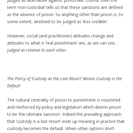
judged as alternative against ‘prison-like’ criteria. Even the
term ‘non-custodial’ tells us that these sanctions are defined
as the
absence
of prison. So anything other than prison is, to
some extent, destined to be judged as ‘less credible’.
However, social (and practitioner) attitudes change and
attitudes to what is ‘real punishment’ are, as we can see,
judged as relative to each other
.
The Policy of ‘Custody as the Last Resort’ Means Custody is the
Default
The cultural centrality of prison to punishment is nourished
and reinforced by policy and legislation which deems prison
to be ‘the ultimate sanction’. Indeed the prevailing approach
that ‘custody is a last resort’ ends up meaning in practice that
custody becomes the default. When other options don’t