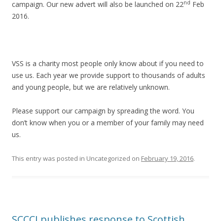
nd
campaign. Our new advert will also be launched on 22
Feb
2016.
VSS is a charity most people only know about if you need to
use us. Each year we provide support to thousands of adults
and young people, but we are relatively unknown.
Please support our campaign by spreading the word. You
don’t know when you or a member of your family may need
us.
This entry was posted in Uncategorized on
February 19, 2016
.
SCCCJ publishes response to Scottish