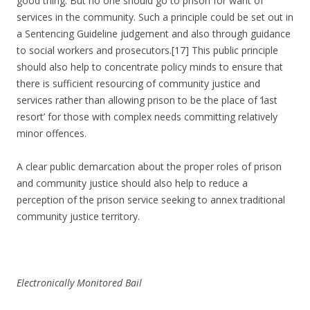
good thing. But no one should go to prison for want of
services in the community. Such a principle could be set out in
a Sentencing Guideline judgement and also through guidance
to social workers and prosecutors.[17] This public principle
should also help to concentrate policy minds to ensure that
there is sufficient resourcing of community justice and
services rather than allowing prison to be the place of ‘last
resort’ for those with complex needs committing relatively
minor offences.
A clear public demarcation about the proper roles of prison
and community justice should also help to reduce a
perception of the prison service seeking to annex traditional
community justice territory.
Electronically Monitored Bail