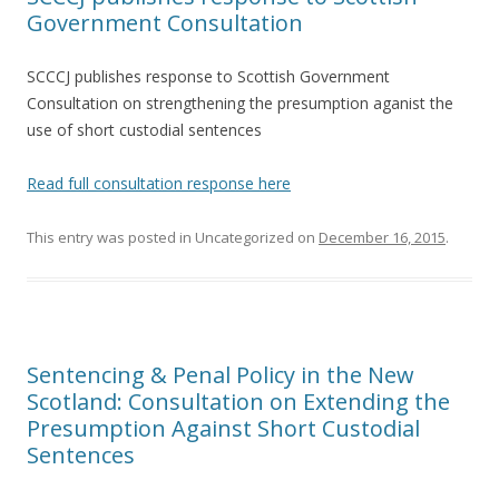
Government Consultation
SCCCJ publishes response to Scottish Government
Consultation on strengthening the presumption aganist the
use of short custodial sentences
Read full consultation response here
This entry was posted in Uncategorized on
December 16, 2015
.
Sentencing & Penal Policy in the New
Scotland: Consultation on Extending the
Presumption Against Short Custodial
Sentences