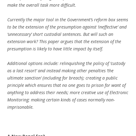
make the overall task more difficult.
Currently the major tool in the Government’s reform box seems
to be the extension of the presumption against ‘ineffective’ and
‘unnecessary’ short custodial sentences. But will such an
extension work? This paper argues that the extension of the
presumption is likely to have little impact by itself.
Additional options include: relinquishing the policy of ‘custody
as a last resort’ and instead making other penalties ‘the
ultimate sanction’ (including for breach); creating a public
principle which ensures that no one goes to prison for want of
anything to address their needs; more creative use of Electronic
Monitoring; making certain kinds of cases normally non-
imprisonable.