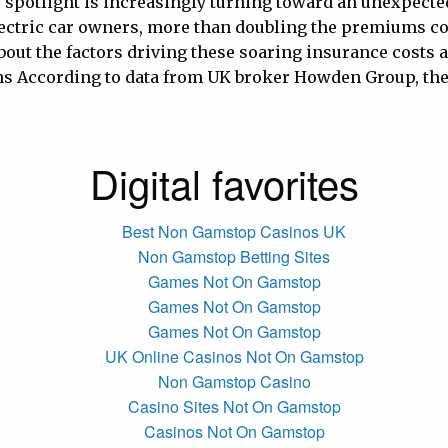
the spotlight is increasingly turning toward an unexpec
electric car owners, more than doubling the premiums co
bout the factors driving these soaring insurance costs a
s According to data from UK broker Howden Group, the 
Digital favorites
Best Non Gamstop Casinos UK
Non Gamstop Betting Sites
Games Not On Gamstop
Games Not On Gamstop
Games Not On Gamstop
UK Online Casinos Not On Gamstop
Non Gamstop Casino
Casino Sites Not On Gamstop
Casinos Not On Gamstop