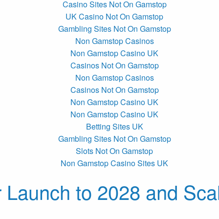
Casino Sites Not On Gamstop
UK Casino Not On Gamstop
Gambling Sites Not On Gamstop
Non Gamstop Casinos
Non Gamstop Casino UK
Casinos Not On Gamstop
Non Gamstop Casinos
Casinos Not On Gamstop
Non Gamstop Casino UK
Non Gamstop Casino UK
Betting Sites UK
Gambling Sites Not On Gamstop
Slots Not On Gamstop
Non Gamstop Casino Sites UK
ar Launch to 2028 and Sc