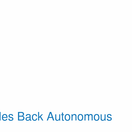
ales Back Autonomous