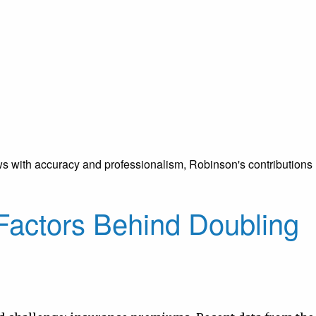
ws with accuracy and professionalism, Robinson's contributions
 Factors Behind Doubling