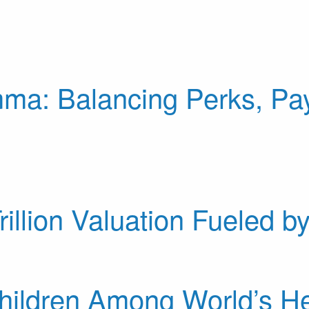
a: Balancing Perks, Pay
illion Valuation Fueled b
ildren Among World’s He