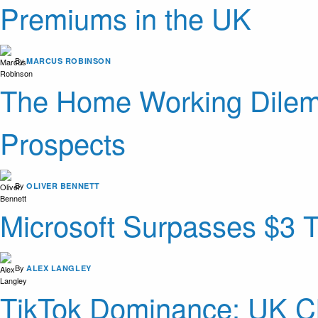
Premiums in the UK
By
MARCUS ROBINSON
The Home Working Dilemm
Prospects
By
OLIVER BENNETT
Microsoft Surpasses $3 Tr
By
ALEX LANGLEY
TikTok Dominance: UK Ch