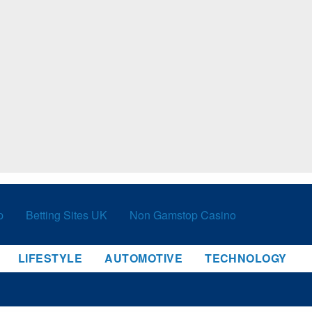
p
Betting Sites UK
Non Gamstop Casino
LIFESTYLE
AUTOMOTIVE
TECHNOLOGY