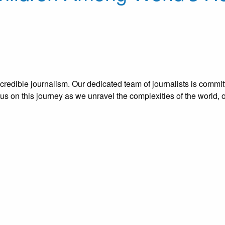
edible journalism. Our dedicated team of journalists is committe
n us on this journey as we unravel the complexities of the world, 