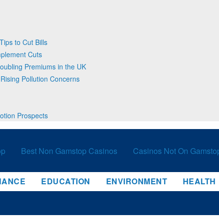
ps to Cut Bills
mplement Cuts
Doubling Premiums in the UK
 Rising Pollution Concerns
otion Prospects
op
Best Non Gamstop Casinos
Casinos Not On Gamsto
NANCE
EDUCATION
ENVIRONMENT
HEALTH