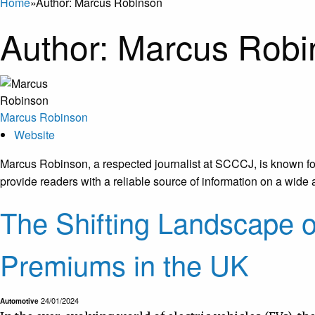
Home
»
Author: Marcus Robinson
Author:
Marcus Robi
Marcus Robinson
Website
Marcus Robinson, a respected journalist at SCCCJ, is known for
provide readers with a reliable source of information on a wide a
The Shifting Landscape o
Premiums in the UK
24/01/2024
Automotive