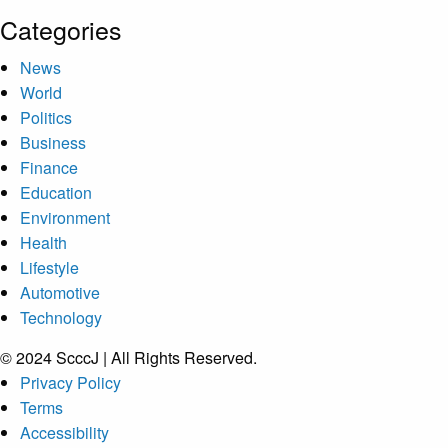
Categories
News
World
Politics
Business
Finance
Education
Environment
Health
Lifestyle
Automotive
Technology
© 2024 ScccJ | All Rights Reserved.
Privacy Policy
Terms
Accessibility