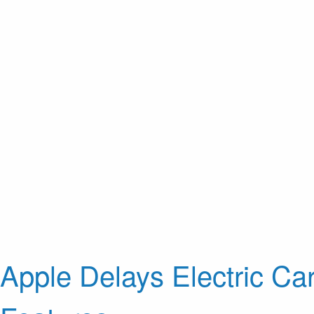
Apple Delays Electric C