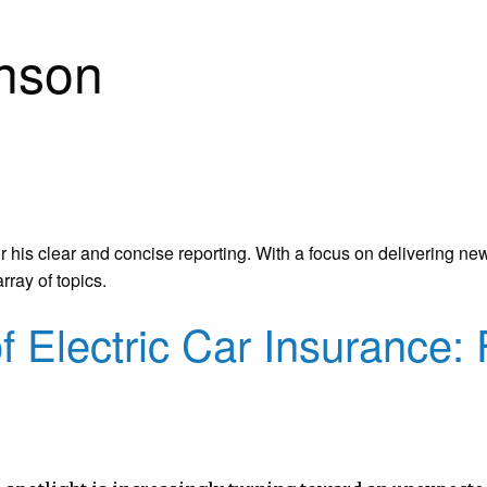
nson
 his clear and concise reporting. With a focus on delivering ne
rray of topics.
f Electric Car Insurance: