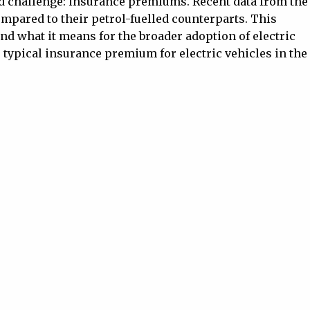
ted challenge: insurance premiums. Recent data from the
mpared to their petrol-fuelled counterparts. This
nd what it means for the broader adoption of electric
typical insurance premium for electric vehicles in the