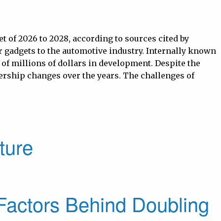
get of 2026 to 2028, according to sources cited by
r gadgets to the automotive industry. Internally known
s of millions of dollars in development. Despite the
dership changes over the years. The challenges of
ture
 Factors Behind Doubling