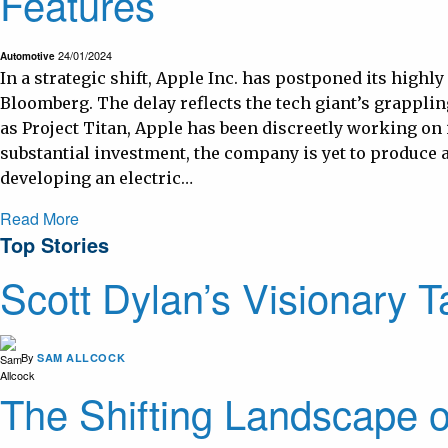
Features
24/01/2024
Automotive
In a strategic shift, Apple Inc. has postponed its highly
Bloomberg. The delay reflects the tech giant’s grappli
as Project Titan, Apple has been discreetly working on i
substantial investment, the company is yet to produce 
developing an electric…
Read More
Top Stories
Scott Dylan’s Visionary T
By
SAM ALLCOCK
The Shifting Landscape o