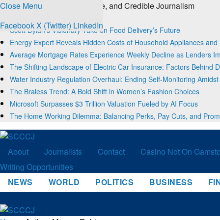
Close Menu
The Source for Clear, Concise, and Credible Journalism
Trending
Facebook
X (Twitter)
LinkedIn
Scott Dylan’s Visionary Take on Food Delivery’s Future
Energy Expert Reveals Hidden Costs of Household Appliances and Ti
Average Mortgage Rates Experience Weekly Decline as Lenders I
The Shifting Landscape of Electric Car Insurance: Factors Behind 
Water Industry Regulation Overhaul: Ending Self-Monitoring Amidst
The Braless Trend: A Bold Shift in Women’s Fashion Choices
Microsoft Surpasses $3 Trillion Valuation Fueled by AI Focus
The Home Working Dilemma: Balancing Perks, Pay Cuts, and Prom
About
Journalists
Contact
Casino Not On Gamst
Writing Opportunities
NEWS
WORLD
POLITICS
BUSINESS
FI