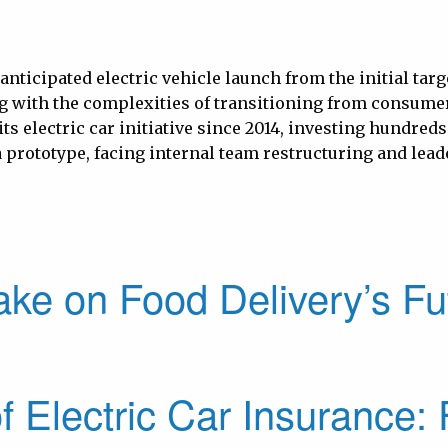
 anticipated electric vehicle launch from the initial tar
ng with the complexities of transitioning from consume
ts electric car initiative since 2014, investing hundred
a prototype, facing internal team restructuring and lea
ake on Food Delivery’s Fu
f Electric Car Insurance: