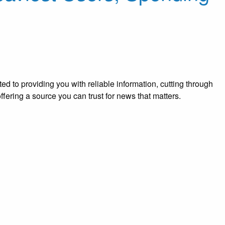
d to providing you with reliable information, cutting through
offering a source you can trust for news that matters.