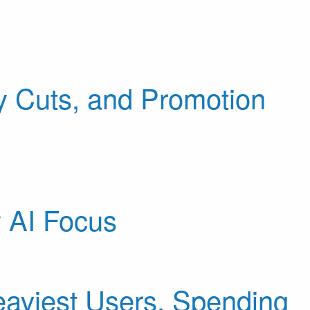
 Cuts, and Promotion
y AI Focus
aviest Users, Spending