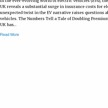
In the ever-evolving world of electric vehicles (EVs), 
UK reveals a substantial surge in insurance costs for 
unexpected twist in the EV narrative raises questions a
vehicles. The Numbers Tell a Tale of Doubling Premium
UK has…
Read More