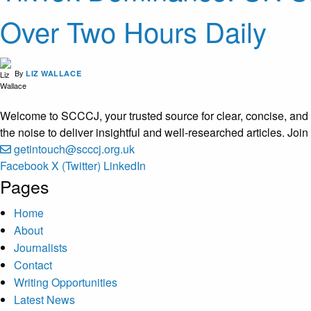
Over Two Hours Daily
By
LIZ WALLACE
Welcome to SCCCJ, your trusted source for clear, concise, and cr
the noise to deliver insightful and well-researched articles. Joi
getintouch@scccj.org.uk
Facebook
X (Twitter)
LinkedIn
Pages
Home
About
Journalists
Contact
Writing Opportunities
Latest News