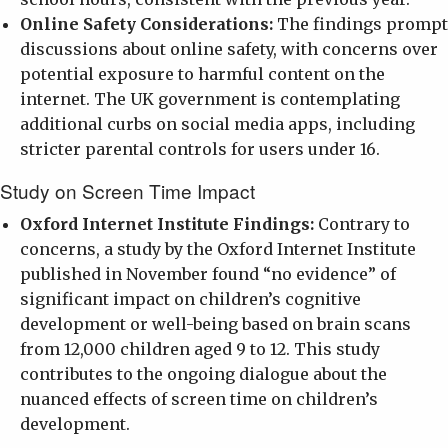
Online Safety Considerations:
The findings prompt
discussions about online safety, with concerns over
potential exposure to harmful content on the
internet. The UK government is contemplating
additional curbs on social media apps, including
stricter parental controls for users under 16.
Study on Screen Time Impact
Oxford Internet Institute Findings:
Contrary to
concerns, a study by the Oxford Internet Institute
published in November found “no evidence” of
significant impact on children’s cognitive
development or well-being based on brain scans
from 12,000 children aged 9 to 12. This study
contributes to the ongoing dialogue about the
nuanced effects of screen time on children’s
development.