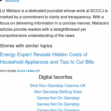
Website
Liz Wallace is a dedicated journalist whose work at SCCCJ is
marked by a commitment to clarity and transparency. With a
focus on delivering information in a concise manner, Wallace's
articles provide readers with a straightforward yet
comprehensive understanding of the news.
Stories with similar topics
Energy Expert Reveals Hidden Costs of
Household Appliances and Tips to Cut Bills
24/01/2024
By
ALEX LANGLEY
Digital favorites
Best Non Gamstop Casinos UK
Non Gamstop Betting Sites
Games Not On Gamstop
Games Not On Gamstop
Games Not On Gamstop