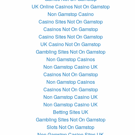
UK Online Casinos Not On Gamstop
Non Gamstop Casino
Casino Sites Not On Gamstop
Casinos Not On Gamstop
Casino Sites Not On Gamstop
UK Casino Not On Gamstop
Gambling Sites Not On Gamstop
Non Gamstop Casinos
Non Gamstop Casino UK
Casinos Not On Gamstop
Non Gamstop Casinos
Casinos Not On Gamstop
Non Gamstop Casino UK
Non Gamstop Casino UK
Betting Sites UK
Gambling Sites Not On Gamstop
Slots Not On Gamstop
Non Gamstop Casino Sites UK