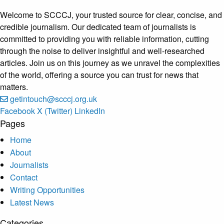
Welcome to SCCCJ, your trusted source for clear, concise, and
credible journalism. Our dedicated team of journalists is
committed to providing you with reliable information, cutting
through the noise to deliver insightful and well-researched
articles. Join us on this journey as we unravel the complexities
of the world, offering a source you can trust for news that
matters.
getintouch@scccj.org.uk
Facebook
X (Twitter)
LinkedIn
Pages
Home
About
Journalists
Contact
Writing Opportunities
Latest News
Categories