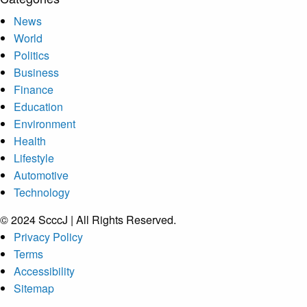
News
World
Politics
Business
Finance
Education
Environment
Health
Lifestyle
Automotive
Technology
© 2024 ScccJ | All Rights Reserved.
Privacy Policy
Terms
Accessibility
Sitemap