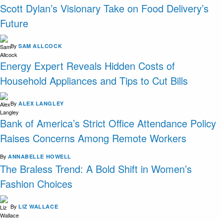
Scott Dylan’s Visionary Take on Food Delivery’s
Future
By
SAM ALLCOCK
Energy Expert Reveals Hidden Costs of
Household Appliances and Tips to Cut Bills
By
ALEX LANGLEY
Bank of America’s Strict Office Attendance Policy
Raises Concerns Among Remote Workers
By
ANNABELLE HOWELL
The Braless Trend: A Bold Shift in Women’s
Fashion Choices
By
LIZ WALLACE