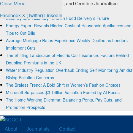
Close Menu
The Source for Clear, Concise, and Credible Journalism
Trending
Facebook
X (Twitter)
LinkedIn
Scott Dylan’s Visionary Take on Food Delivery’s Future
Energy Expert Reveals Hidden Costs of Household Appliances and
Tips to Cut Bills
Average Mortgage Rates Experience Weekly Decline as Lenders
Implement Cuts
The Shifting Landscape of Electric Car Insurance: Factors Behind
Doubling Premiums in the UK
Water Industry Regulation Overhaul: Ending Self-Monitoring Amidst
Rising Pollution Concerns
The Braless Trend: A Bold Shift in Women’s Fashion Choices
Microsoft Surpasses $3 Trillion Valuation Fueled by AI Focus
The Home Working Dilemma: Balancing Perks, Pay Cuts, and
Promotion Prospects
About
Journalists
Contact