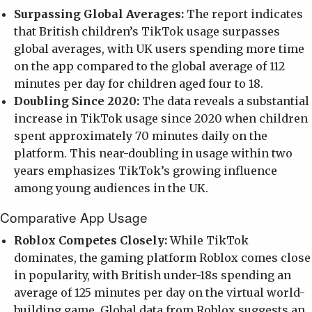
Surpassing Global Averages:
The report indicates
that British children’s TikTok usage surpasses
global averages, with UK users spending more time
on the app compared to the global average of 112
minutes per day for children aged four to 18.
Doubling Since 2020:
The data reveals a substantial
increase in TikTok usage since 2020 when children
spent approximately 70 minutes daily on the
platform. This near-doubling in usage within two
years emphasizes TikTok’s growing influence
among young audiences in the UK.
Comparative App Usage
Roblox Competes Closely:
While TikTok
dominates, the gaming platform Roblox comes close
in popularity, with British under-18s spending an
average of 125 minutes per day on the virtual world-
building game. Global data from Roblox suggests an