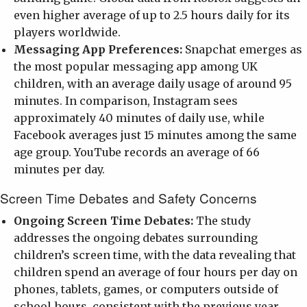
even higher average of up to 2.5 hours daily for its
players worldwide.
Messaging App Preferences:
Snapchat emerges as
the most popular messaging app among UK
children, with an average daily usage of around 95
minutes. In comparison, Instagram sees
approximately 40 minutes of daily use, while
Facebook averages just 15 minutes among the same
age group. YouTube records an average of 66
minutes per day.
Screen Time Debates and Safety Concerns
Ongoing Screen Time Debates:
The study
addresses the ongoing debates surrounding
children’s screen time, with the data revealing that
children spend an average of four hours per day on
phones, tablets, games, or computers outside of
school hours, consistent with the previous year.