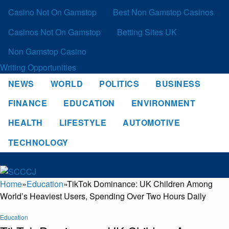
Casino Not On Gamstop
Best Non Gamstop Casinos
Casinos Not On Gamstop
Betting Sites UK
Non Gamstop Casino
Writing Opportunities
NEWS
WORLD
POLITICS
BUSINESS
FINANCE
EDUCATION
ENVIRONMENT
HEALTH
LIFESTYLE
AUTOMOTIVE
TECHNOLOGY
Home
»
Education
»
TikTok Dominance: UK Children Among
World’s Heaviest Users, Spending Over Two Hours Daily
Education