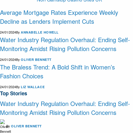
Average Mortgage Rates Experience Weekly
Decline as Lenders Implement Cuts
24/01/2024
By
ANNABELLE HOWELL
Water Industry Regulation Overhaul: Ending Self-
Monitoring Amidst Rising Pollution Concerns
24/01/2024
By
OLIVER BENNETT
The Braless Trend: A Bold Shift in Women’s
Fashion Choices
24/01/2024
By
LIZ WALLACE
Top Stories
Water Industry Regulation Overhaul: Ending Self-
Monitoring Amidst Rising Pollution Concerns
By
OLIVER BENNETT