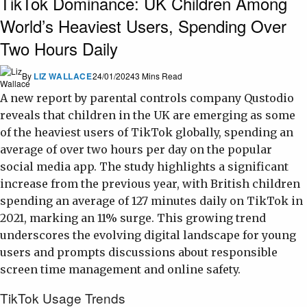
TikTok Dominance: UK Children Among
World’s Heaviest Users, Spending Over
Two Hours Daily
By
LIZ WALLACE
24/01/2024
3 Mins Read
A new report by parental controls company Qustodio
reveals that children in the UK are emerging as some
of the heaviest users of TikTok globally, spending an
average of over two hours per day on the popular
social media app. The study highlights a significant
increase from the previous year, with British children
spending an average of 127 minutes daily on TikTok in
2021, marking an 11% surge. This growing trend
underscores the evolving digital landscape for young
users and prompts discussions about responsible
screen time management and online safety.
TikTok Usage Trends