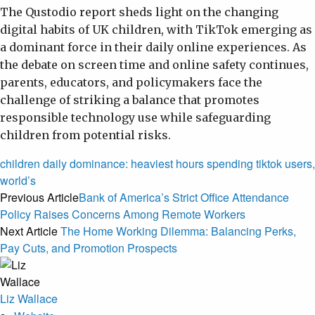
The Qustodio report sheds light on the changing
digital habits of UK children, with TikTok emerging as
a dominant force in their daily online experiences. As
the debate on screen time and online safety continues,
parents, educators, and policymakers face the
challenge of striking a balance that promotes
responsible technology use while safeguarding
children from potential risks.
children
daily
dominance:
heaviest
hours
spending
tiktok
users,
world’s
Previous Article
Bank of America’s Strict Office Attendance
Policy Raises Concerns Among Remote Workers
Next Article
The Home Working Dilemma: Balancing Perks,
Pay Cuts, and Promotion Prospects
Liz Wallace