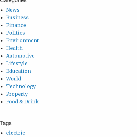
News
Business
Finance
Politics
Environment
Health
Automotive
Lifestyle
Education
World
Technology
Property
Food & Drink
Tags
electric