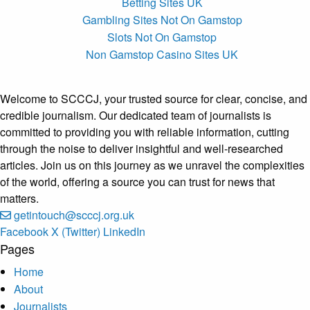
Betting Sites UK
Gambling Sites Not On Gamstop
Slots Not On Gamstop
Non Gamstop Casino Sites UK
Welcome to SCCCJ, your trusted source for clear, concise, and
credible journalism. Our dedicated team of journalists is
committed to providing you with reliable information, cutting
through the noise to deliver insightful and well-researched
articles. Join us on this journey as we unravel the complexities
of the world, offering a source you can trust for news that
matters.
getintouch@scccj.org.uk
Facebook
X (Twitter)
LinkedIn
Pages
Home
About
Journalists