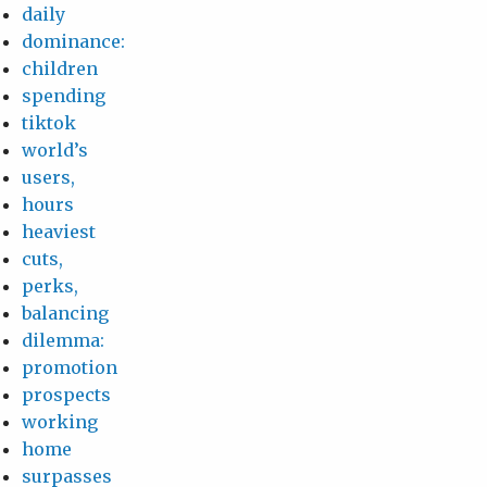
daily
dominance:
children
spending
tiktok
world’s
users,
hours
heaviest
cuts,
perks,
balancing
dilemma:
promotion
prospects
working
home
surpasses