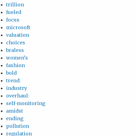
trillion
fueled
focus
microsoft
valuation
choices
braless
women’s
fashion
bold
trend:
industry
overhaul:
self-monitoring
amidst
ending
pollution
regulation