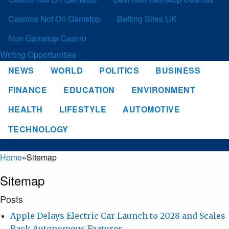
Casinos Not On Gamstop
Betting Sites UK
Non Gamstop Casino
Writing Opportunities
NEWS
WORLD
POLITICS
BUSINESS
FINANCE
EDUCATION
ENVIRONMENT
HEALTH
LIFESTYLE
AUTOMOTIVE
TECHNOLOGY
Home
»
Sitemap
Sitemap
Posts
Apple Delays Electric Car Launch to 2028 and Scales
Back Autonomous Features