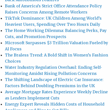
Bank of America’s Strict Office Attendance Policy
Raises Concerns Among Remote Workers
TikTok Dominance: UK Children Among World’s
Heaviest Users, Spending Over Two Hours Daily
The Home Working Dilemma: Balancing Perks, Pay
Cuts, and Promotion Prospects
Microsoft Surpasses $3 Trillion Valuation Fueled by
AI Focus
The Braless Trend: A Bold Shift in Women’s Fashion
Choices
Water Industry Regulation Overhaul: Ending Self-
Monitoring Amidst Rising Pollution Concerns
The Shifting Landscape of Electric Car Insurance:
Factors Behind Doubling Premiums in the UK
Average Mortgage Rates Experience Weekly Decline
as Lenders Implement Cuts
Energy Expert Reveals Hidden Costs of Household