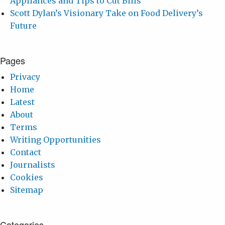
Appliances and Tips to Cut Bills
Scott Dylan’s Visionary Take on Food Delivery’s
Future
Pages
Privacy
Home
Latest
About
Terms
Writing Opportunities
Contact
Journalists
Cookies
Sitemap
Categories