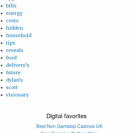
bills
energy
costs
hidden
household
tips
reveals
food
delivery’s
future
dylan’s
scott
visionary
Digital favorites
Best Non Gamstop Casinos UK