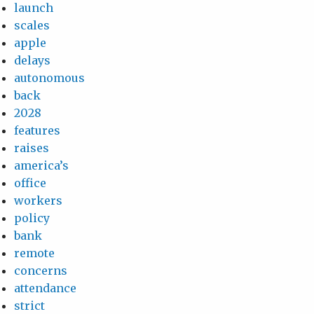
launch
scales
apple
delays
autonomous
back
2028
features
raises
america’s
office
workers
policy
bank
remote
concerns
attendance
strict