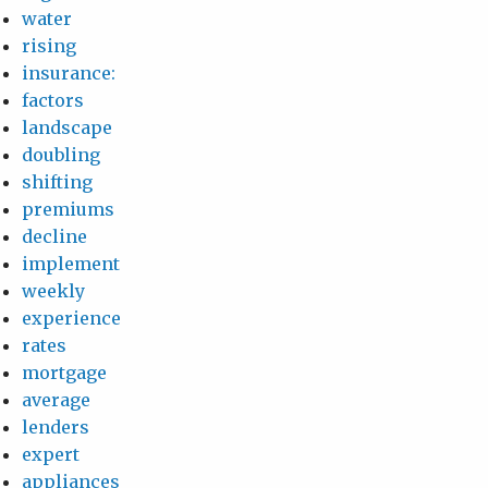
water
rising
insurance:
factors
landscape
doubling
shifting
premiums
decline
implement
weekly
experience
rates
mortgage
average
lenders
expert
appliances