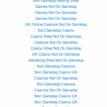
Non Gamstop Betting Sites
Games Not On Gamstop
Games Not On Gamstop
Games Not On Gamstop
UK Online Casinos Not On Gamstop
Non Gamstop Casino
Casino Sites Not On Gamstop
Casinos Not On Gamstop
Casino Sites Not On Gamstop
UK Casino Not On Gamstop
Gambling Sites Not On Gamstop
Non Gamstop Casinos
Non Gamstop Casino UK
Casinos Not On Gamstop
Non Gamstop Casinos
Casinos Not On Gamstop
Non Gamstop Casino UK
Non Gamstop Casino UK