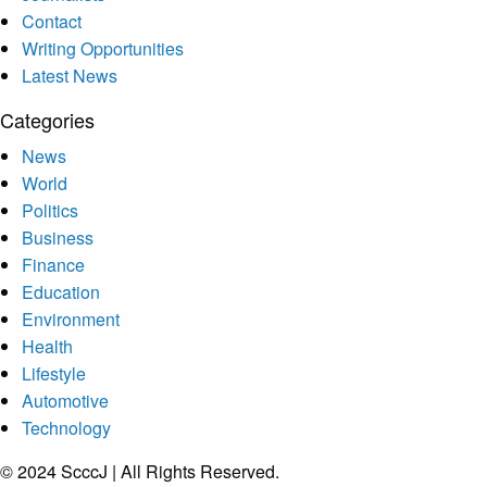
Contact
Writing Opportunities
Latest News
Categories
News
World
Politics
Business
Finance
Education
Environment
Health
Lifestyle
Automotive
Technology
© 2024 ScccJ | All Rights Reserved.