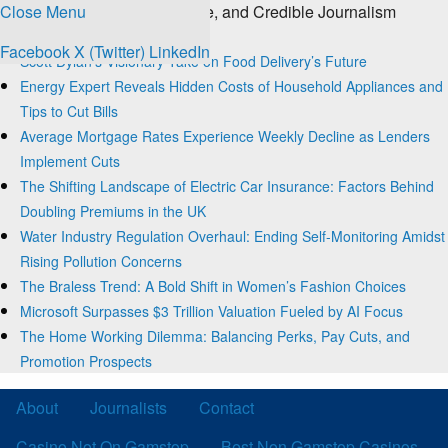
Close Menu
The Source for Clear, Concise, and Credible Journalism
Trending
Facebook
X (Twitter)
LinkedIn
Scott Dylan’s Visionary Take on Food Delivery’s Future
Energy Expert Reveals Hidden Costs of Household Appliances and
Tips to Cut Bills
Average Mortgage Rates Experience Weekly Decline as Lenders
Implement Cuts
The Shifting Landscape of Electric Car Insurance: Factors Behind
Doubling Premiums in the UK
Water Industry Regulation Overhaul: Ending Self-Monitoring Amidst
Rising Pollution Concerns
The Braless Trend: A Bold Shift in Women’s Fashion Choices
Microsoft Surpasses $3 Trillion Valuation Fueled by AI Focus
The Home Working Dilemma: Balancing Perks, Pay Cuts, and
Promotion Prospects
About
Journalists
Contact
Casino Not On Gamstop
Best Non Gamstop Casinos