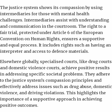
The justice system shows its compassion by using
intermediaries for those with mental health
challenges. Intermediaries assist with understanding
and communication in the courtroom. The right to a
fair trial, protected under Article 6 of the European
Convention on Human Rights, ensures a supportive
and equal process. It includes rights such as having an
interpreter and access to defence materials.
Elsewhere globally, specialised courts, like drug courts
and domestic violence courts, achieve positive results
in addressing specific societal problems. They adhere
to the justice system’s compassion principles and
effectively address issues such as drug abuse, domestic
violence, and driving violations. This highlights the
importance of a supportive approach in achieving
positive outcomes.