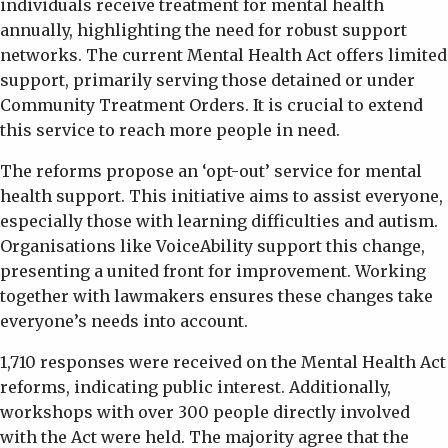
individuals receive treatment for mental health
annually, highlighting the need for robust support
networks. The current Mental Health Act offers limited
support, primarily serving those detained or under
Community Treatment Orders. It is crucial to extend
this service to reach more people in need.
The reforms propose an ‘opt-out’ service for mental
health support. This initiative aims to assist everyone,
especially those with learning difficulties and autism.
Organisations like VoiceAbility support this change,
presenting a united front for improvement. Working
together with lawmakers ensures these changes take
everyone’s needs into account.
1,710 responses were received on the Mental Health Act
reforms, indicating public interest. Additionally,
workshops with over 300 people directly involved
with the Act were held. The majority agree that the