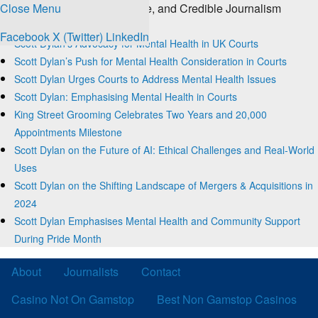
Close Menu
The Source for Clear, Concise, and Credible Journalism
Trending
Facebook
X (Twitter)
LinkedIn
Scott Dylan’s Advocacy for Mental Health in UK Courts
Scott Dylan’s Push for Mental Health Consideration in Courts
Scott Dylan Urges Courts to Address Mental Health Issues
Scott Dylan: Emphasising Mental Health in Courts
King Street Grooming Celebrates Two Years and 20,000
Appointments Milestone
Scott Dylan on the Future of AI: Ethical Challenges and Real-World
Uses
Scott Dylan on the Shifting Landscape of Mergers & Acquisitions in
2024
Scott Dylan Emphasises Mental Health and Community Support
During Pride Month
About
Journalists
Contact
Casino Not On Gamstop
Best Non Gamstop Casinos