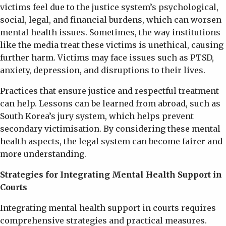
victims feel due to the justice system’s psychological,
social, legal, and financial burdens, which can worsen
mental health issues. Sometimes, the way institutions
like the media treat these victims is unethical, causing
further harm. Victims may face issues such as PTSD,
anxiety, depression, and disruptions to their lives.
Practices that ensure justice and respectful treatment
can help. Lessons can be learned from abroad, such as
South Korea’s jury system, which helps prevent
secondary victimisation. By considering these mental
health aspects, the legal system can become fairer and
more understanding.
Strategies for Integrating Mental Health Support in
Courts
Integrating mental health support in courts requires
comprehensive strategies and practical measures.