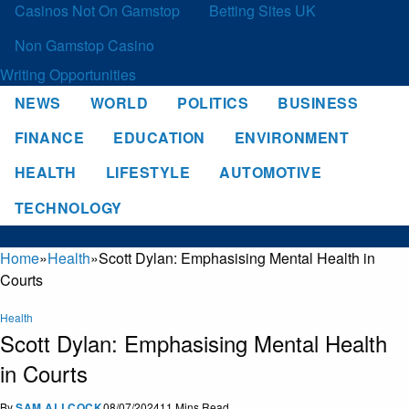
Casinos Not On Gamstop
Betting Sites UK
Non Gamstop Casino
Writing Opportunities
NEWS
WORLD
POLITICS
BUSINESS
FINANCE
EDUCATION
ENVIRONMENT
HEALTH
LIFESTYLE
AUTOMOTIVE
TECHNOLOGY
Home
»
Health
»
Scott Dylan: Emphasising Mental Health in
Courts
Health
Scott Dylan: Emphasising Mental Health
in Courts
By
SAM ALLCOCK
08/07/2024
11 Mins Read