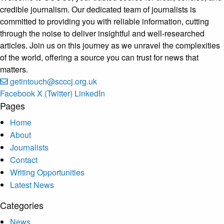
credible journalism. Our dedicated team of journalists is
committed to providing you with reliable information, cutting
through the noise to deliver insightful and well-researched
articles. Join us on this journey as we unravel the complexities
of the world, offering a source you can trust for news that
matters.
getintouch@scccj.org.uk
Facebook
X (Twitter)
LinkedIn
Pages
Home
About
Journalists
Contact
Writing Opportunities
Latest News
Categories
News