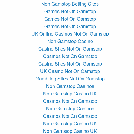
Non Gamstop Betting Sites
Games Not On Gamstop
Games Not On Gamstop
Games Not On Gamstop
UK Online Casinos Not On Gamstop
Non Gamstop Casino
Casino Sites Not On Gamstop
Casinos Not On Gamstop
Casino Sites Not On Gamstop
UK Casino Not On Gamstop
Gambling Sites Not On Gamstop
Non Gamstop Casinos
Non Gamstop Casino UK
Casinos Not On Gamstop
Non Gamstop Casinos
Casinos Not On Gamstop
Non Gamstop Casino UK
Non Gamstop Casino UK