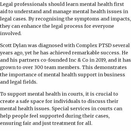
Legal professionals should learn mental health first
aid to understand and manage mental health issues in
legal cases. By recognising the symptoms and impacts,
they can enhance the legal process for everyone
involved.
Scott Dylan was diagnosed with Complex PTSD several
years ago, yet he has achieved remarkable success. He
and his partners co-founded Inc & Co in 2019, and it has
grown to over 300 team members. This demonstrates
the importance of mental health support in business
and legal fields.
To support mental health in courts, it is crucial to
create a safe space for individuals to discuss their
mental health issues. Special services in courts can
help people feel supported during their cases,
ensuring fair and just treatment for all.