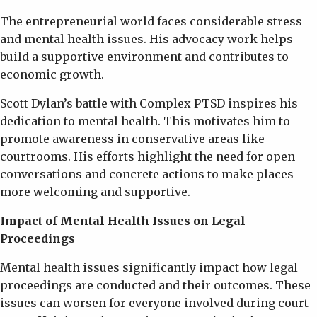
The entrepreneurial world faces considerable stress
and mental health issues. His advocacy work helps
build a supportive environment and contributes to
economic growth.
Scott Dylan’s battle with Complex PTSD inspires his
dedication to mental health. This motivates him to
promote awareness in conservative areas like
courtrooms. His efforts highlight the need for open
conversations and concrete actions to make places
more welcoming and supportive.
Impact of Mental Health Issues on Legal
Proceedings
Mental health issues significantly impact how legal
proceedings are conducted and their outcomes. These
issues can worsen for everyone involved during court