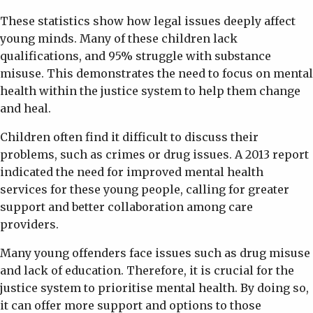
These statistics show how legal issues deeply affect
young minds. Many of these children lack
qualifications, and 95% struggle with substance
misuse. This demonstrates the need to focus on mental
health within the justice system to help them change
and heal.
Children often find it difficult to discuss their
problems, such as crimes or drug issues. A 2013 report
indicated the need for improved mental health
services for these young people, calling for greater
support and better collaboration among care
providers.
Many young offenders face issues such as drug misuse
and lack of education. Therefore, it is crucial for the
justice system to prioritise mental health. By doing so,
it can offer more support and options to those