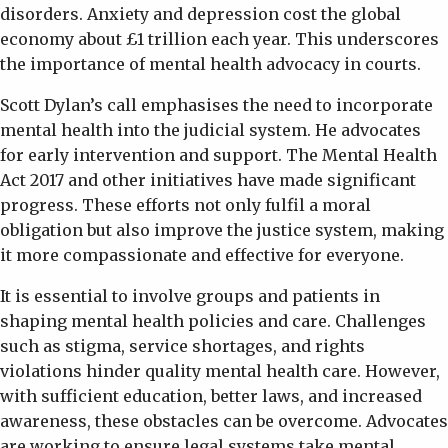
disorders. Anxiety and depression cost the global
economy about £1 trillion each year. This underscores
the importance of mental health advocacy in courts.
Scott Dylan’s call emphasises the need to incorporate
mental health into the judicial system. He advocates
for early intervention and support. The Mental Health
Act 2017 and other initiatives have made significant
progress. These efforts not only fulfil a moral
obligation but also improve the justice system, making
it more compassionate and effective for everyone.
It is essential to involve groups and patients in
shaping mental health policies and care. Challenges
such as stigma, service shortages, and rights
violations hinder quality mental health care. However,
with sufficient education, better laws, and increased
awareness, these obstacles can be overcome. Advocates
are working to ensure legal systems take mental