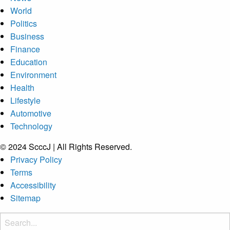
World
Politics
Business
Finance
Education
Environment
Health
Lifestyle
Automotive
Technology
© 2024 ScccJ | All Rights Reserved.
Privacy Policy
Terms
Accessibility
Sitemap