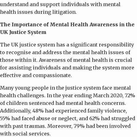
understand and support individuals with mental
health issues during litigation.
The Importance of Mental Health Awareness in the
UK Justice System
The UK justice system has a significant responsibility
to recognise and address the mental health issues of
those within it. Awareness of mental health is crucial
for assisting individuals and making the system more
effective and compassionate.
Many young people in the justice system face mental
health challenges. In the year ending March 2020, 72%
of children sentenced had mental health concerns.
Additionally, 48% had experienced family violence,
55% had faced abuse or neglect, and 62% had struggled
with past traumas. Moreover, 79% had been involved
with social services.