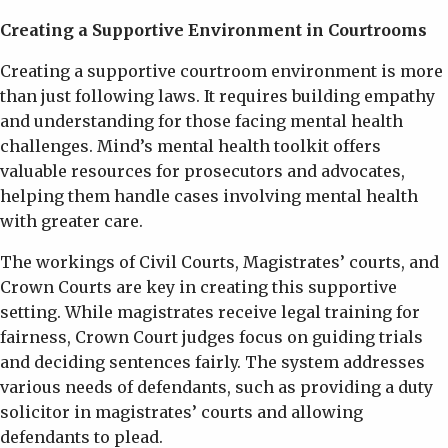
Creating a Supportive Environment in Courtrooms
Creating a supportive courtroom environment is more
than just following laws. It requires building empathy
and understanding for those facing mental health
challenges. Mind’s mental health toolkit offers
valuable resources for prosecutors and advocates,
helping them handle cases involving mental health
with greater care.
The workings of Civil Courts, Magistrates’ courts, and
Crown Courts are key in creating this supportive
setting. While magistrates receive legal training for
fairness, Crown Court judges focus on guiding trials
and deciding sentences fairly. The system addresses
various needs of defendants, such as providing a duty
solicitor in magistrates’ courts and allowing
defendants to plead.