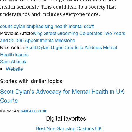
health seriously. This could lead to a society that
understands and includes everyone more.
courts
dylan
emphasising
health
mental
scott
Previous Article
King Street Grooming Celebrates Two Years
and 20,000 Appointments Milestone
Next Article
Scott Dylan Urges Courts to Address Mental
Health Issues
Sam Allcock
Website
Stories with similar topics
Scott Dylan’s Advocacy for Mental Health in UK
Courts
08/07/2024
By
SAM ALLCOCK
Digital favorites
Best Non Gamstop Casinos UK