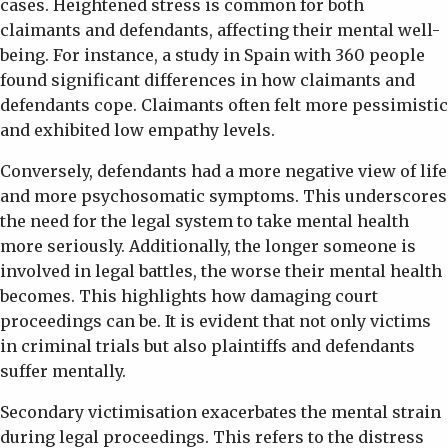
cases. Heightened stress is common for both
claimants and defendants, affecting their mental well-
being. For instance, a study in Spain with 360 people
found significant differences in how claimants and
defendants cope. Claimants often felt more pessimistic
and exhibited low empathy levels.
Conversely, defendants had a more negative view of life
and more psychosomatic symptoms. This underscores
the need for the legal system to take mental health
more seriously. Additionally, the longer someone is
involved in legal battles, the worse their mental health
becomes. This highlights how damaging court
proceedings can be. It is evident that not only victims
in criminal trials but also plaintiffs and defendants
suffer mentally.
Secondary victimisation exacerbates the mental strain
during legal proceedings. This refers to the distress