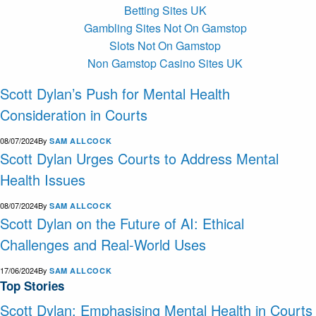
Betting Sites UK
Gambling Sites Not On Gamstop
Slots Not On Gamstop
Non Gamstop Casino Sites UK
Scott Dylan’s Push for Mental Health
Consideration in Courts
08/07/2024
By
SAM ALLCOCK
Scott Dylan Urges Courts to Address Mental
Health Issues
08/07/2024
By
SAM ALLCOCK
Scott Dylan on the Future of AI: Ethical
Challenges and Real-World Uses
17/06/2024
By
SAM ALLCOCK
Top Stories
Scott Dylan: Emphasising Mental Health in Courts