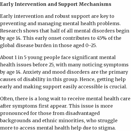
Early Intervention and Support Mechanisms
Early intervention and robust support are key to
preventing and managing mental health problems.
Research shows that half of all mental disorders begin
by age 14. This early onset contributes to 45% of the
global disease burden in those aged 0–25.
About 1 in 5 young people face significant mental
health issues before 25, with many noticing symptoms
by age 14. Anxiety and mood disorders are the primary
causes of disability in this group. Hence, getting help
early and making support easily accessible is crucial.
Often, there is a long wait to receive mental health care
after symptoms first appear. This issue is more
pronounced for those from disadvantaged
backgrounds and ethnic minorities, who struggle
more to access mental health help due to stigma.