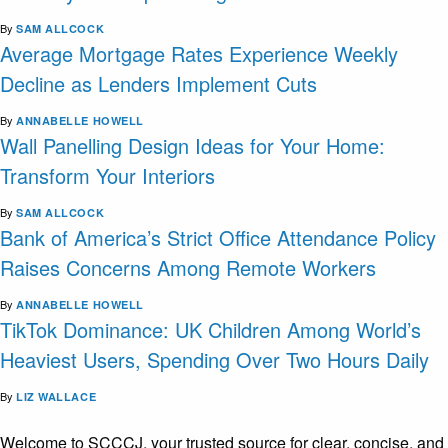
By
SAM ALLCOCK
Average Mortgage Rates Experience Weekly
Decline as Lenders Implement Cuts
By
ANNABELLE HOWELL
Wall Panelling Design Ideas for Your Home:
Transform Your Interiors
By
SAM ALLCOCK
Bank of America’s Strict Office Attendance Policy
Raises Concerns Among Remote Workers
By
ANNABELLE HOWELL
TikTok Dominance: UK Children Among World’s
Heaviest Users, Spending Over Two Hours Daily
By
LIZ WALLACE
Welcome to SCCCJ, your trusted source for clear, concise, and