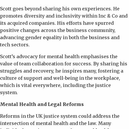
Scott goes beyond sharing his own experiences. He
promotes diversity and inclusivity within Inc & Co and
its acquired companies. His efforts have spurred
positive changes across the business community,
advancing gender equality in both the business and
tech sectors.
Scott’s advocacy for mental health emphasises the
value of team collaboration for success. By sharing his
struggles and recovery, he inspires many, fostering a
culture of support and well-being in the workplace,
which is vital everywhere, including the justice
system.
Mental Health and Legal Reforms
Reforms in the UK justice system could address the
intersection of mental health and the law. Many