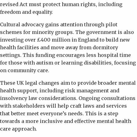
revised Act must protect human rights, including
freedom and equality.
Cultural advocacy gains attention through pilot
schemes for minority groups. The government is also
investing over £400 million in England to build new
health facilities and move away from dormitory
settings. This funding encourages less hospital time
for those with autism or learning disabilities, focusing
on community care.
These UK legal changes aim to provide broader mental
health support, including risk management and
insolvency law considerations. Ongoing consultations
with stakeholders will help craft laws and services
that better meet everyone’s needs. This is a step
towards a more inclusive and effective mental health
care approach.