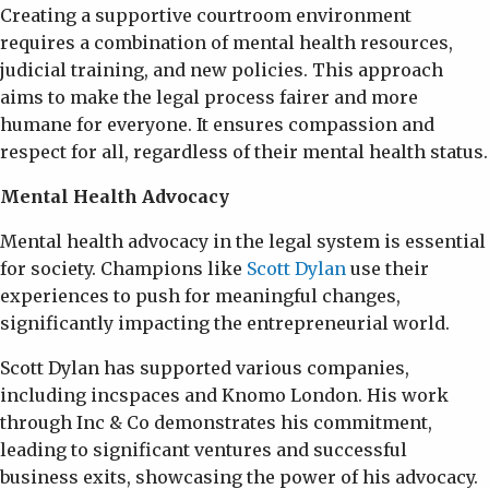
Creating a supportive courtroom environment
requires a combination of mental health resources,
judicial training, and new policies. This approach
aims to make the legal process fairer and more
humane for everyone. It ensures compassion and
respect for all, regardless of their mental health status.
Mental Health Advocacy
Mental health advocacy in the legal system is essential
for society. Champions like
Scott Dylan
use their
experiences to push for meaningful changes,
significantly impacting the entrepreneurial world.
Scott Dylan has supported various companies,
including incspaces and Knomo London. His work
through Inc & Co demonstrates his commitment,
leading to significant ventures and successful
business exits, showcasing the power of his advocacy.