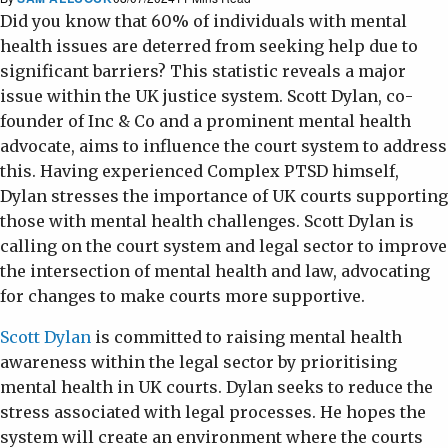
Did you know that 60% of individuals with mental
health issues are deterred from seeking help due to
significant barriers? This statistic reveals a major
issue within the UK justice system. Scott Dylan, co-
founder of Inc & Co and a prominent mental health
advocate, aims to influence the court system to address
this. Having experienced Complex PTSD himself,
Dylan stresses the importance of UK courts supporting
those with mental health challenges. Scott Dylan is
calling on the court system and legal sector to improve
the intersection of mental health and law, advocating
for changes to make courts more supportive.
Scott Dylan
is committed to raising mental health
awareness within the legal sector by prioritising
mental health in UK courts. Dylan seeks to reduce the
stress associated with legal processes. He hopes the
system will create an environment where the courts