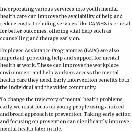
Incorporating various services into youth mental
health care can improve the availability of help and
reduce costs. Including services like CAMHS is crucial
for better outcomes, offering vital help such as
counselling and therapy early on.
Employee Assistance Programmes (EAPs) are also
important, providing help and support for mental
health at work. These can improve the workplace
environment and help workers access the mental
health care they need. Early intervention benefits both
the individual and the wider community.
To change the trajectory of mental health problems
early, we must focus on young people using a mixed
and broad approach to prevention. Taking early action
and focusing on prevention can significantly improve
mental health later in life.