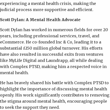
experiencing a mental health crisis, making the
judicial process more supportive and efficient.
Scott Dylan: A Mental Health Advocate
Scott Dylan has worked in numerous fields for over 20
years, including professional services, travel, and
eCommerce. He co-founded Inc & Co, leading it to a
substantial £150 million global turnover. His efforts
have also resulted in successful exits from ventures
like MyLife Digital and Laundrapp, all while dealing
with Complex PTSD, making him a respected voice in
mental health.
He has bravely shared his battle with Complex PTSD to
highlight the importance of discussing mental health
openly. His work significantly contributes to removing
the stigma around mental health, encouraging people
to seek the support they need.