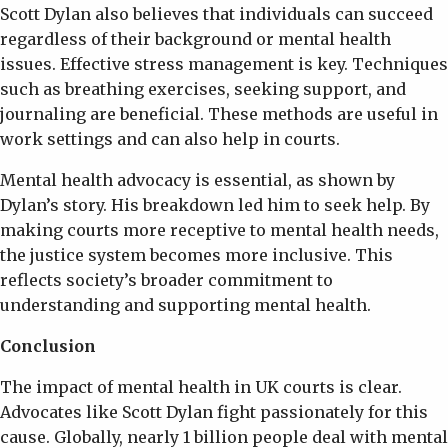
Scott Dylan also believes that individuals can succeed
regardless of their background or mental health
issues. Effective stress management is key. Techniques
such as breathing exercises, seeking support, and
journaling are beneficial. These methods are useful in
work settings and can also help in courts.
Mental health advocacy is essential, as shown by
Dylan’s story. His breakdown led him to seek help. By
making courts more receptive to mental health needs,
the justice system becomes more inclusive. This
reflects society’s broader commitment to
understanding and supporting mental health.
Conclusion
The impact of mental health in UK courts is clear.
Advocates like Scott Dylan fight passionately for this
cause. Globally, nearly 1 billion people deal with mental