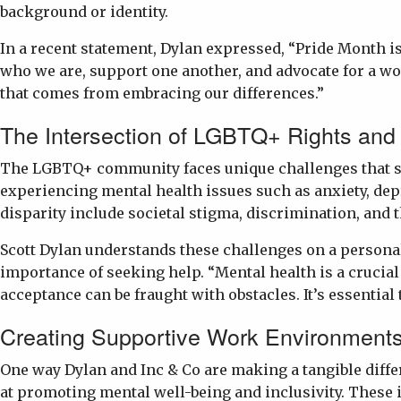
background or identity.
In a recent statement, Dylan expressed, “Pride Month is
who we are, support one another, and advocate for a wor
that comes from embracing our differences.”
The Intersection of LGBTQ+ Rights and
The LGBTQ+ community faces unique challenges that sign
experiencing mental health issues such as anxiety, dep
disparity include societal stigma, discrimination, and t
Scott Dylan understands these challenges on a personal
importance of seeking help. “Mental health is a crucial
acceptance can be fraught with obstacles. It’s essentia
Creating Supportive Work Environment
One way Dylan and Inc & Co are making a tangible diff
at promoting mental well-being and inclusivity. These 