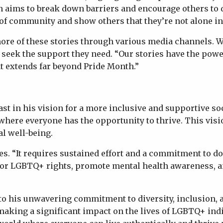
n aims to break down barriers and encourage others to 
of community and show others that they’re not alone in 
re of these stories through various media channels. Wh
 seek the support they need. “Our stories have the power
at extends far beyond Pride Month.”
t in his vision for a more inclusive and supportive soc
where everyone has the opportunity to thrive. This vi
al well-being.
 “It requires sustained effort and a commitment to doin
te for LGBTQ+ rights, promote mental health awareness,
t to his unwavering commitment to diversity, inclusion
is making a significant impact on the lives of LGBTQ+ 