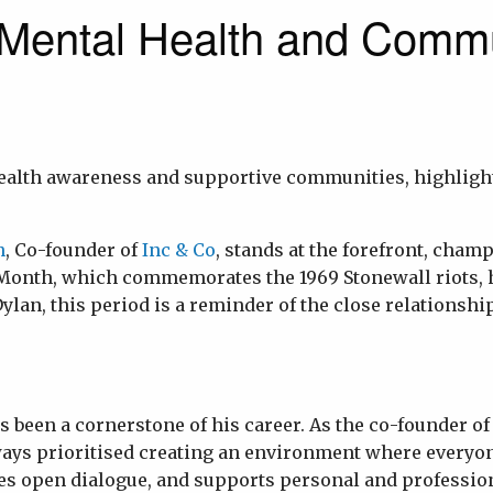
Mental Health and Commu
 health awareness and supportive communities, highlig
n
, Co-founder of
Inc & Co
, stands at the forefront, cham
onth, which commemorates the 1969 Stonewall riots, ha
 Dylan, this period is a reminder of the close relations
 been a cornerstone of his career. As the co-founder of
ways prioritised creating an environment where everyon
ges open dialogue, and supports personal and profession