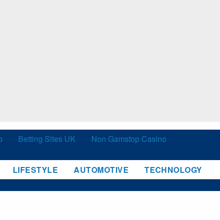
p
Betting Sites UK
Non Gamstop Casino
LIFESTYLE
AUTOMOTIVE
TECHNOLOGY