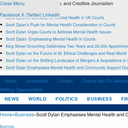
Close Menu
The Source for Clear, Concise, and Credible Journalism
Trending
Facebook
X (Twitter)
LinkedIn
Scott Dylan’s Advocacy for Mental Health in UK Courts
Scott Dylan’s Push for Mental Health Consideration in Courts
Scott Dylan Urges Courts to Address Mental Health Issues
Scott Dylan: Emphasising Mental Health in Courts
King Street Grooming Celebrates Two Years and 20,000 Appointme
Scott Dylan on the Future of AI: Ethical Challenges and Real-World
Scott Dylan on the Shifting Landscape of Mergers & Acquisitions in
Scott Dylan Emphasises Mental Health and Community Support Dur
About
Journalists
Contact
Casino Not On Gamst
Writing Opportunities
NEWS
WORLD
POLITICS
BUSINESS
FI
Home
»
Business
»
Scott Dylan Emphasises Mental Health and 
Business