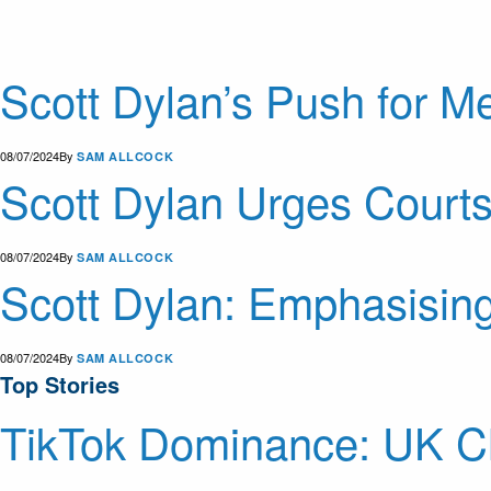
Scott Dylan’s Push for Me
08/07/2024
By
SAM ALLCOCK
Scott Dylan Urges Courts
08/07/2024
By
SAM ALLCOCK
Scott Dylan: Emphasising
08/07/2024
By
SAM ALLCOCK
Top Stories
TikTok Dominance: UK Ch