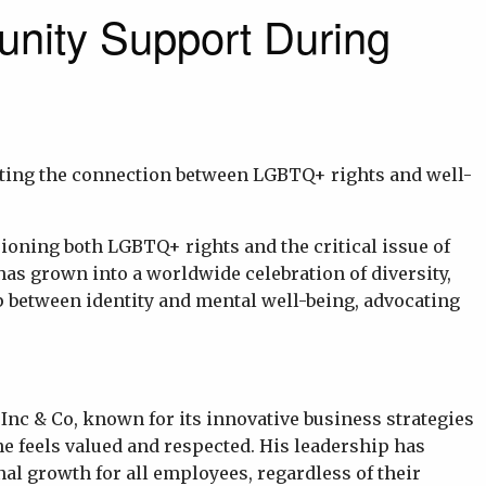
nity Support During
hting the connection between LGBTQ+ rights and well-
pioning both LGBTQ+ rights and the critical issue of
s grown into a worldwide celebration of diversity,
hip between identity and mental well-being, advocating
 Inc & Co, known for its innovative business strategies
e feels valued and respected. His leadership has
al growth for all employees, regardless of their