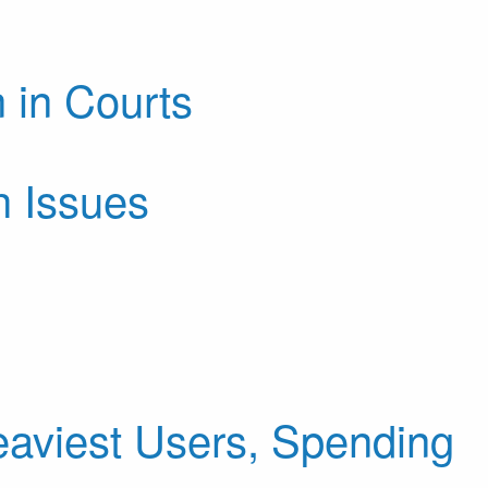
 in Courts
h Issues
aviest Users, Spending