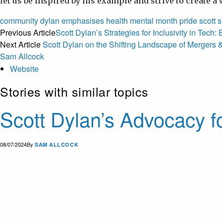
let us be inspired by his example and strive to create 
community
dylan
emphasises
health
mental
month
pride
scott
s
Previous Article
Scott Dylan’s Strategies for Inclusivity in Tec
Next Article
Scott Dylan on the Shifting Landscape of Mergers &
Sam Allcock
Website
Stories with similar topics
Scott Dylan’s Advocacy f
08/07/2024
By
SAM ALLCOCK