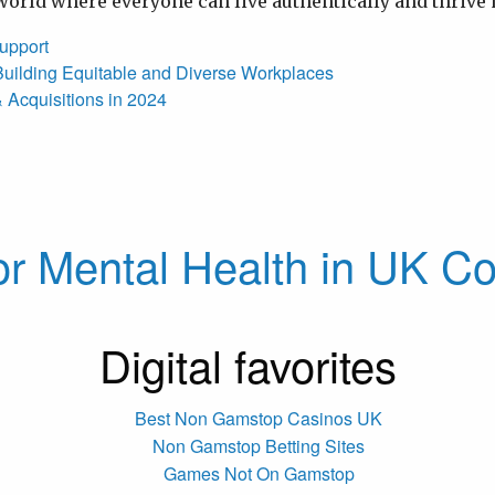
a world where everyone can live authentically and thrive
upport
h: Building Equitable and Diverse Workplaces
 Acquisitions in 2024
or Mental Health in UK Co
Digital favorites
Best Non Gamstop Casinos UK
Non Gamstop Betting Sites
Games Not On Gamstop