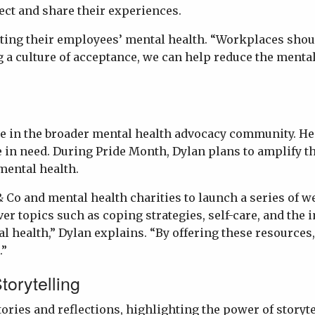
ct and share their experiences.
rting their employees’ mental health. “Workplaces shou
ng a culture of acceptance, we can help reduce the ment
re in the broader mental health advocacy community. He
in need. During Pride Month, Dylan plans to amplify the
mental health.
c & Co and mental health charities to launch a series o
 topics such as coping strategies, self-care, and the 
l health,” Dylan explains. “By offering these resources
.”
torytelling
tories and reflections, highlighting the power of story