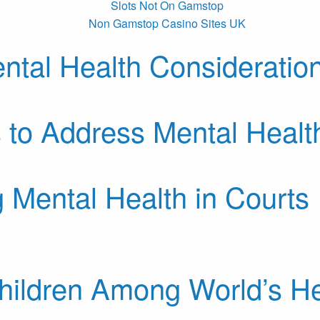
Slots Not On Gamstop
Non Gamstop Casino Sites UK
ntal Health Consideration
 to Address Mental Healt
 Mental Health in Courts
ildren Among World’s He