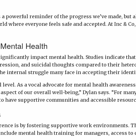
 a powerful reminder of the progress we’ve made, but als
ld where everyone feels safe and accepted. At Inc & Co,
 Mental Health
ificantly impact mental health. Studies indicate that 
ression, and suicidal thoughts compared to their hetero
he internal struggle many face in accepting their identi
 level. As a vocal advocate for mental health awarenes
 aspect of our overall well-being,” Dylan says. “For ma
l to have supportive communities and accessible resourc
s
erence is by fostering supportive work environments. 
include mental health training for managers, access to 