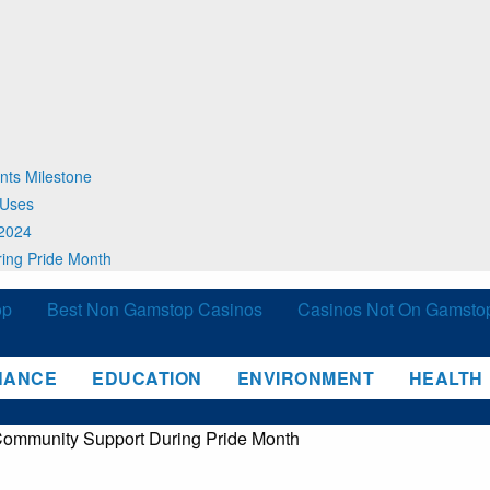
nts Milestone
 Uses
 2024
ing Pride Month
op
Best Non Gamstop Casinos
Casinos Not On Gamsto
NANCE
EDUCATION
ENVIRONMENT
HEALTH
Community Support During Pride Month