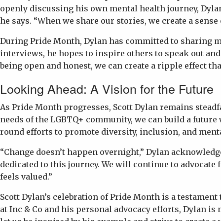
openly discussing his own mental health journey, Dyla
he says. “When we share our stories, we create a sense 
During Pride Month, Dylan has committed to sharing mo
interviews, he hopes to inspire others to speak out and
being open and honest, we can create a ripple effect th
Looking Ahead: A Vision for the Future
As Pride Month progresses, Scott Dylan remains steadfas
needs of the LGBTQ+ community, we can build a future 
round efforts to promote diversity, inclusion, and ment
“Change doesn’t happen overnight,” Dylan acknowledges.
dedicated to this journey. We will continue to advoca
feels valued.”
Scott Dylan’s celebration of Pride Month is a testamen
at Inc & Co and his personal advocacy efforts, Dylan 