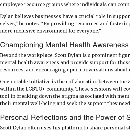
employee resource groups where individuals can conne
Dylan believes businesses have a crucial role in suppo
selves,” he notes. “By providing resources and fosteri
more inclusive environment for everyone.”
Championing Mental Health Awareness
Beyond the workplace, Scott Dylan is a prominent figu
mental health awareness and provide support for those 
resources, and encouraging open conversations about 
One notable initiative is the collaboration between In
within the LGBTQ+ community. These sessions will cover
tool in breaking down the stigma associated with menta
their mental well-being and seek the support they need
Personal Reflections and the Power of S
Scott Dylan often uses his platform to share personal s