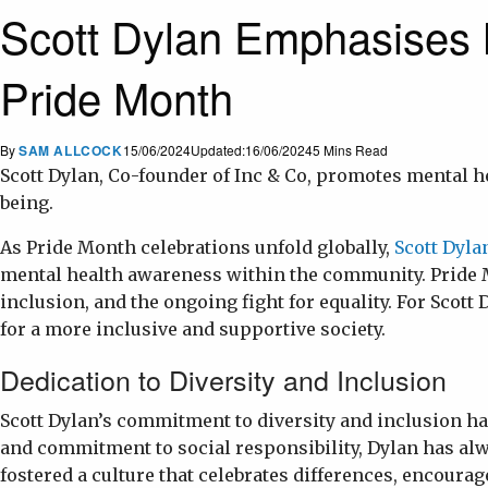
Scott Dylan Emphasises 
Pride Month
By
SAM ALLCOCK
15/06/2024
Updated:
16/06/2024
5 Mins Read
Scott Dylan, Co-founder of Inc & Co, promotes mental
being.
As Pride Month celebrations unfold globally,
Scott Dyla
mental health awareness within the community. Pride M
inclusion, and the ongoing fight for equality. For Scott
for a more inclusive and supportive society.
Dedication to Diversity and Inclusion
Scott Dylan’s commitment to diversity and inclusion has
and commitment to social responsibility, Dylan has al
fostered a culture that celebrates differences, encoura