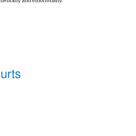
 mentally and emotionally.
urts