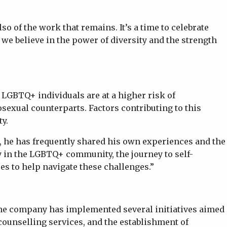
o of the work that remains. It’s a time to celebrate
 we believe in the power of diversity and the strength
LGBTQ+ individuals are at a higher risk of
sexual counterparts. Factors contributing to this
ty.
s, he has frequently shared his own experiences and the
ny in the LGBTQ+ community, the journey to self-
es to help navigate these challenges.”
The company has implemented several initiatives aimed
counselling services, and the establishment of