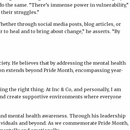
do the same. “There’s immense power in vulnerability,”
their struggles.”
ether through social media posts, blog articles, or
 to heal and to bring about change,” he asserts. “By
iety. He believes that by addressing the mental health
sion extends beyond Pride Month, encompassing year-
g the right thing. At Inc & Co, and personally, I am
 and create supportive environments where everyone
, and mental health awareness. Through his leadership
individuals and beyond. As we commemorate Pride Month,