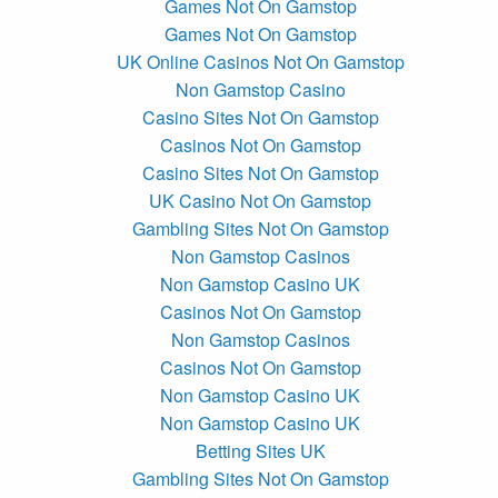
Games Not On Gamstop
Games Not On Gamstop
UK Online Casinos Not On Gamstop
Non Gamstop Casino
Casino Sites Not On Gamstop
Casinos Not On Gamstop
Casino Sites Not On Gamstop
UK Casino Not On Gamstop
Gambling Sites Not On Gamstop
Non Gamstop Casinos
Non Gamstop Casino UK
Casinos Not On Gamstop
Non Gamstop Casinos
Casinos Not On Gamstop
Non Gamstop Casino UK
Non Gamstop Casino UK
Betting Sites UK
Gambling Sites Not On Gamstop