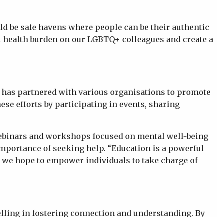
ld be safe havens where people can be their authentic
al health burden on our LGBTQ+ colleagues and create a
 has partnered with various organisations to promote
se efforts by participating in events, sharing
f webinars and workshops focused on mental well-being
importance of seeking help. “Education is a powerful
, we hope to empower individuals to take charge of
telling in fostering connection and understanding. By