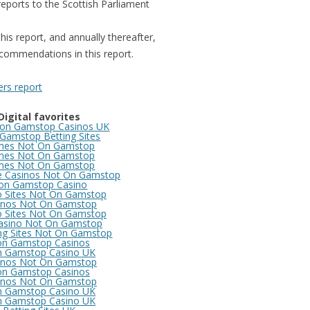
reports to the Scottish Parliament
SCOTLAND
OFFE
PROS
this report, and annually thereafter,
commendations in this report.
COM
OFFE
rs report
REM
Digital favorites
COM
on Gamstop Casinos UK
OFFE
Gamstop Betting Sites
es Not On Gamstop
REIN
es Not On Gamstop
es Not On Gamstop
e Casinos Not On Gamstop
COM
on Gamstop Casino
o Sites Not On Gamstop
OFFE
inos Not On Gamstop
(LEA
o Sites Not On Gamstop
asino Not On Gamstop
DELI
ng Sites Not On Gamstop
n Gamstop Casinos
 Gamstop Casino UK
COM
inos Not On Gamstop
n Gamstop Casinos
OFFE
inos Not On Gamstop
 Gamstop Casino UK
 Gamstop Casino UK
COM