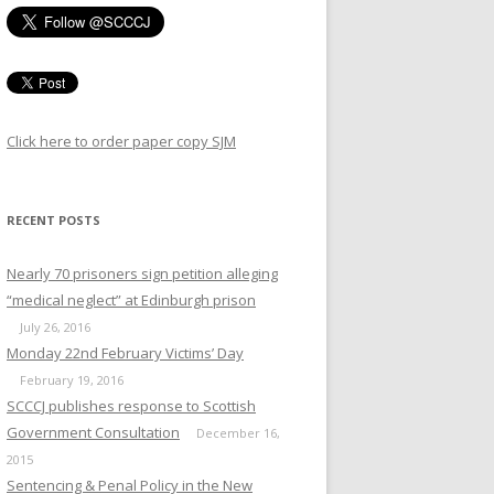
CIDE - INTERNATIONAL
PARISONS
Click here to order paper copy SJM
RECENT POSTS
Nearly 70 prisoners sign petition alleging
“medical neglect” at Edinburgh prison
July 26, 2016
Monday 22nd February Victims’ Day
February 19, 2016
SCCCJ publishes response to Scottish
Government Consultation
December 16,
2015
MISSION ON WOMEN
Sentencing & Penal Policy in the New