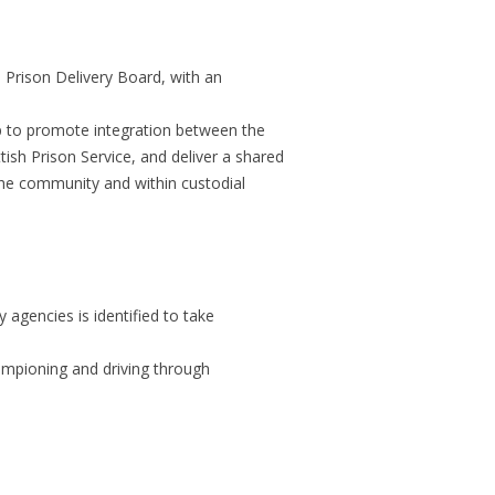
FAQ FRAMEWORK
HOMICIDE RATES IN SCOTLAND
HOMI
 Prison Delivery Board, with an
COM
HUMAN RIGHTS AND
up to promote integration between the
ACCOUNTABILITY
ish Prison Service, and deliver a shared
the community and within custodial
IMPRISONMENT AS A SENTENCE
PUBLIC ATTITUDES TO CRIME
AND CONFIDENCE IN THE SYSTEM
SUBSTANCE MIS-USE AND CRIME
y agencies is identified to take
THE OTHER PENALTIES - TRENDS
ampioning and driving through
THE SANCTIONS SYSTEM
VICTIMS
WOMEN’S OFFENDING IN
COM