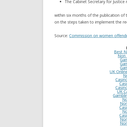
The Cabinet Secretary for Justice 
within six months of the publication of 
on the steps taken to implement the re
Source:
Commission on women offende
Best N
Non 
Gam
Gam
Gam
UK Onlin
N
Casin
Cas
Casin
UK C
Gambli
No
Non
Cas
No
Cas
Non
Non