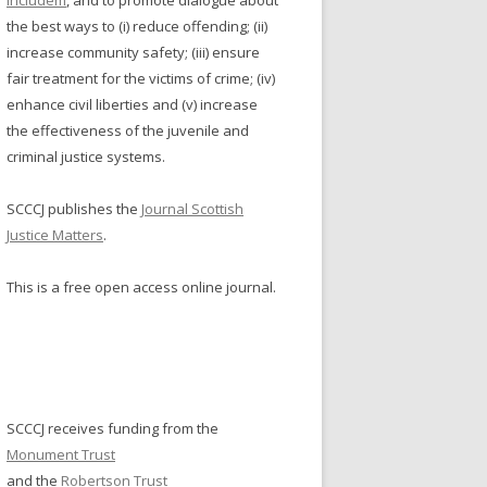
Includem
, and to promote dialogue about
NDERS: SENTENCING
the best ways to (i) reduce offending; (ii)
increase community safety; (iii) ensure
MISSION ON WOMEN
fair treatment for the victims of crime; (iv)
NDERS: SERVICE REDESIGN
enhance civil liberties and (v) increase
TISH WORKING GROUP ON
the effectiveness of the juvenile and
N’S OFFENDING
criminal justice systems.
NO NOT ON GAMSTOP
SCCCJ publishes the
Journal Scottish
Justice Matters
.
 NON GAMSTOP CASINOS
This is a free open access online journal.
NOS NOT ON GAMSTOP
ING SITES UK
GAMSTOP CASINO
SCCCJ receives funding from the
Monument Trust
and the
Robertson Trust