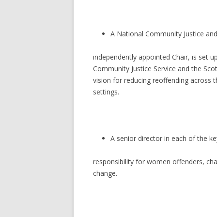
A National Community Justice and
independently appointed Chair, is set 
Community Justice Service and the Scott
vision for reducing reoffending across 
settings.
A senior director in each of the ke
responsibility for women offenders, ch
change.