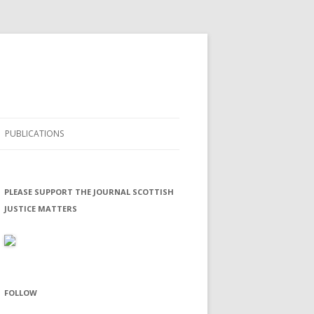
PUBLICATIONS
SCOTTISH JUSTICE MATTERS
PLEASE SUPPORT THE JOURNAL SCOTTISH
JUSTICE MATTERS
FOLLOW