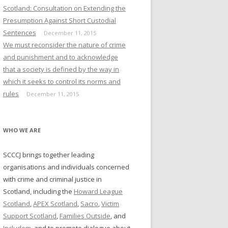
NDERS: ALTERNATIVES TO
Scotland: Consultation on Extending the
ECUTION
Presumption Against Short Custodial
Sentences
December 11, 2015
MISSION ON WOMEN
We must reconsider the nature of crime
NDERS: ALTERNATIVES TO
and punishment and to acknowledge
AND
that a society is defined by the way in
which it seeks to control its norms and
MISSION ON WOMEN
rules
December 11, 2015
NDERS: COMMUNITY
TEGRATION
WHO WE ARE
MISSION ON WOMEN
NDERS: MAKING IT WORK
SCCCJ brings together leading
DERSHIP, STRUCTURES,
organisations and individuals concerned
VERY)
with crime and criminal justice in
MISSION ON WOMEN
Scotland, including the
Howard League
NDERS: PRISONS
Scotland
,
APEX Scotland
,
Sacro
,
Victim
Support Scotland
,
Families Outside
, and
MISSION ON WOMEN