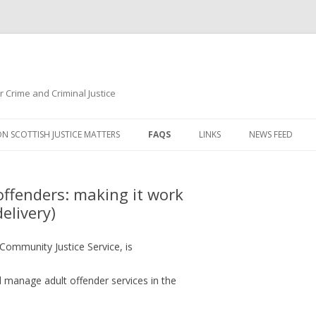
r Crime and Criminal Justice
Skip to content
ON SCOTTISH JUSTICE MATTERS
FAQS
LINKS
NEWS FEED
CHILDREN, FAMILIES, YOUNG
PEOPLE AND THE CRIMINAL
fenders: making it work
JUSTICE SYSTEM
delivery)
CRIME AND OFFENCE LEVELS
 Community Justice Service, is
CRIME, CONVICTION AND
CUSTODY - GENDER DIFFERENCES
 manage adult offender services in the
CRIMES SOLVED