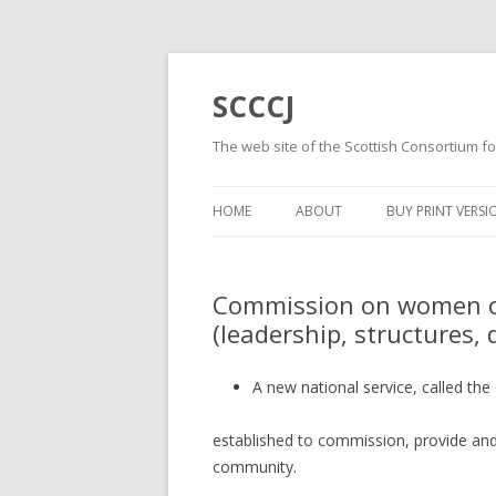
SCCCJ
The web site of the Scottish Consortium fo
HOME
ABOUT
BUY PRINT VERSI
Commission on women of
(leadership, structures, 
A new national service, called the
established to commission, provide and
community.