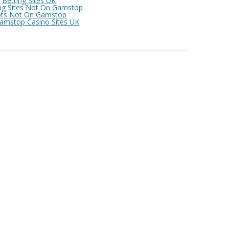
Betting Sites UK
OFFE
ng Sites Not On Gamstop
ots Not On Gamstop
amstop Casino Sites UK
COM
OFFE
SCOT
WOME
CASI
BEST
CASI
BETT
NON 