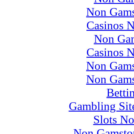
Non Gams
Casinos 
Non Gam
Casinos 
Non Gams
Non Gams
Betti
Gambling Sit
Slots N
Non Gamstop