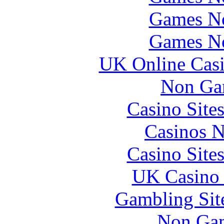
Games N
Games N
UK Online Cas
Non Ga
Casino Site
Casinos 
Casino Site
UK Casino
Gambling Sit
Non Gam