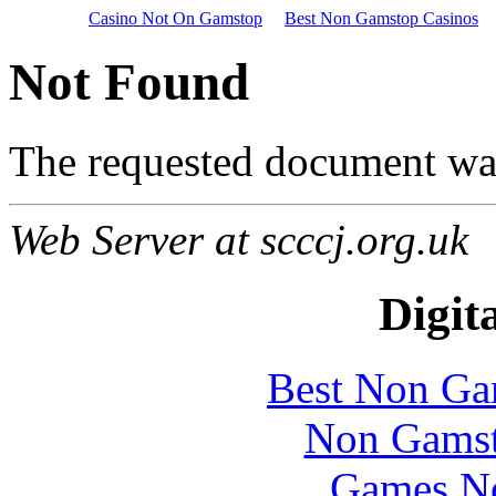
Casino Not On Gamstop
Best Non Gamstop Casinos
Not Found
The requested document was
Web Server at scccj.org.uk
Digita
Best Non Ga
Non Gamsto
Games N